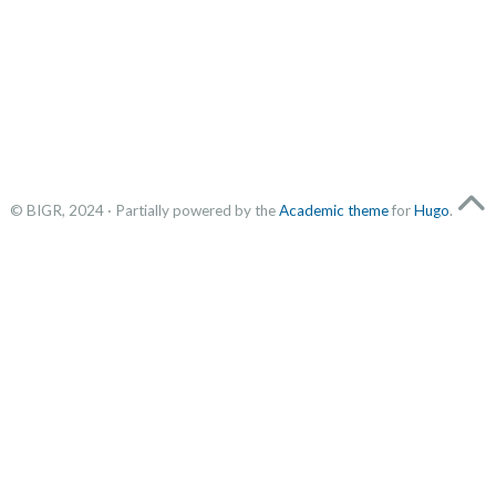
© BIGR, 2024 · Partially powered by the
Academic theme
for
Hugo
.