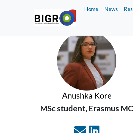
Home
News
Res
Anushka Kore
MSc student, Erasmus M