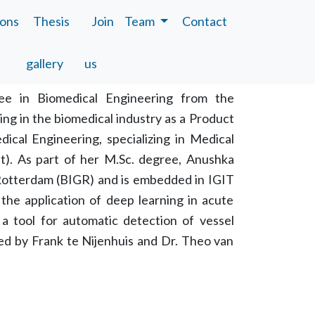
ions
Thesis
Join
Team
Contact
gallery
us
ee in Biomedical Engineering from the
ing in the biomedical industry as a Product
ical Engineering, specializing in Medical
ft). As part of her M.Sc. degree, Anushka
Rotterdam (BIGR) and is embedded in IGIT
the application of deep learning in acute
a tool for automatic detection of vessel
sed by Frank te Nijenhuis and Dr. Theo van