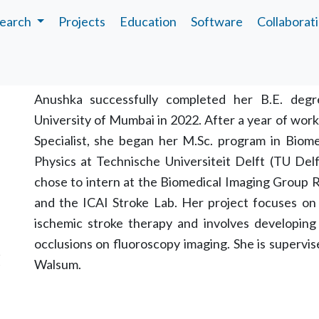
earch
Projects
Education
Software
Collaborat
Biography
Anushka successfully completed her B.E. degr
University of Mumbai in 2022. After a year of work
Specialist, she began her M.Sc. program in Biomed
Physics at Technische Universiteit Delft (TU Del
chose to intern at the Biomedical Imaging Group 
and the ICAI Stroke Lab. Her project focuses on 
ischemic stroke therapy and involves developing 
occlusions on fluoroscopy imaging. She is supervi
C
Walsum.