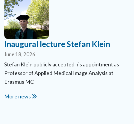
Inaugural lecture Stefan Klein
June 18, 2026
Stefan Klein publicly accepted his appointment as
Professor of Applied Medical Image Analysis at
Erasmus MC
More news