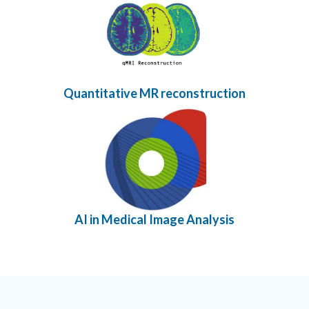
Quantitative MR reconstruction
AI in Medical Image Analysis