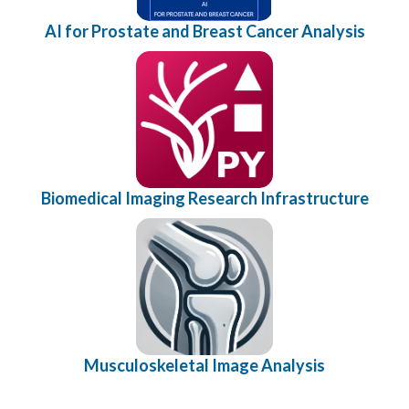
AI for Prostate and Breast Cancer Analysis
Biomedical Imaging Research Infrastructure
Musculoskeletal Image Analysis