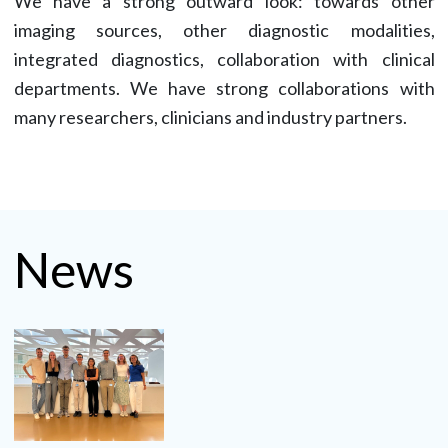
We have a strong outward look: towards other
imaging sources, other diagnostic modalities,
integrated diagnostics, collaboration with clinical
departments. We have strong collaborations with
many researchers, clinicians and industry partners.
News