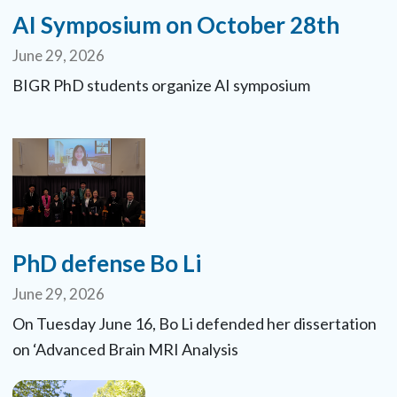
AI Symposium on October 28th
June 29, 2026
BIGR PhD students organize AI symposium
PhD defense Bo Li
June 29, 2026
On Tuesday June 16, Bo Li defended her dissertation
on ‘Advanced Brain MRI Analysis