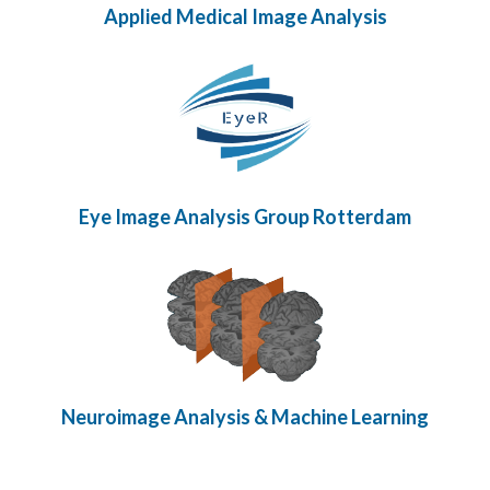
Applied Medical Image Analysis
Eye Image Analysis Group Rotterdam
Neuroimage Analysis & Machine Learning