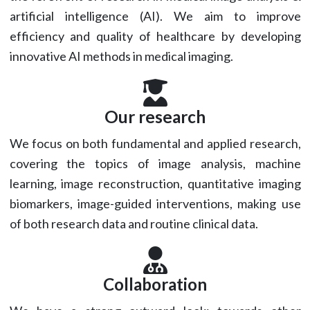
artificial intelligence (AI). We aim to improve
efficiency and quality of healthcare by developing
innovative AI methods in medical imaging.
Our research
We focus on both fundamental and applied research,
covering the topics of image analysis, machine
learning, image reconstruction, quantitative imaging
biomarkers, image-guided interventions, making use
of both research data and routine clinical data.
Collaboration