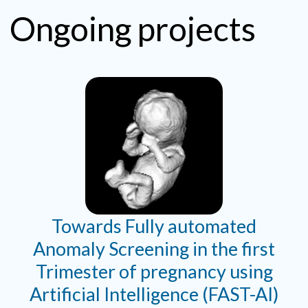
Ongoing projects
Towards Fully automated
Anomaly Screening in the first
Trimester of pregnancy using
Artificial Intelligence (FAST-AI)