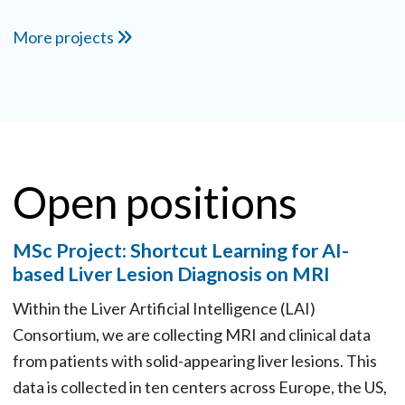
More projects
Open positions
MSc Project: Shortcut Learning for AI-
based Liver Lesion Diagnosis on MRI
Within the Liver Artificial Intelligence (LAI)
Consortium, we are collecting MRI and clinical data
from patients with solid-appearing liver lesions. This
data is collected in ten centers across Europe, the US,