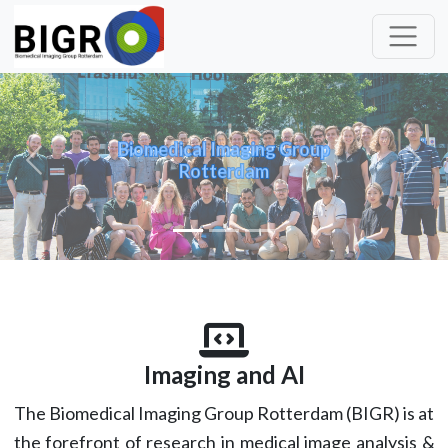
Biomedical Imaging Group
Rotterdam
Previous
Nex
Imaging and AI
The Biomedical Imaging Group Rotterdam (BIGR) is at
the forefront of research in medical image analysis &