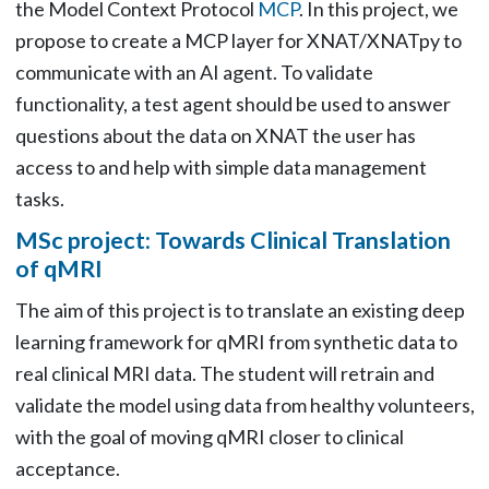
the Model Context Protocol
MCP
. In this project, we
propose to create a MCP layer for XNAT/XNATpy to
communicate with an AI agent. To validate
functionality, a test agent should be used to answer
questions about the data on XNAT the user has
access to and help with simple data management
tasks.
MSc project: Towards Clinical Translation
of qMRI
The aim of this project is to translate an existing deep
learning framework for qMRI from synthetic data to
real clinical MRI data. The student will retrain and
validate the model using data from healthy volunteers,
with the goal of moving qMRI closer to clinical
acceptance.