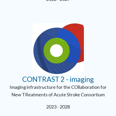
CONTRAST 2 - imaging
Imaging infrastructure for the COllaboration for
New TReatments of Acute Stroke Consortium
2023 - 2028