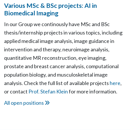
Various MSc & BSc projects: AI in
Biomedical Imaging
In our Group we continously have MSc and BSc
thesis/internship projects in various topics, including
applied medical image analysis, image guidance in
intervention and therapy, neuroimage analysis,
quantitative MR reconstruction, eye imaging,
prostate and breast cancer analysis, computational
population biology, and musculoskeletal image
analysis. Check the full list of available projects
here
,
or contact
Prof. Stefan Klein
for more information.
All open positions