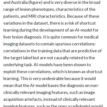
and Australia (figure) and is very diverse in the broad
range of lesion phenotypes, characteristics of the
patients, and MRI characteristics. Because of these
variations in the dataset, there is a risk of shortcut
learning during the development of an AI-model for
liver lesion diagnosis. It is quite common for medical
imaging datasets to contain spurious correlations:
correlations in the training data that are predictive of
the target label but are not causally related to the
underlying task. AI-models have been shown to
exploit these correlations, which is known as shortcut
learning. This is very undesirable because it would
mean that the AI-model bases the diagnosis on non-
clinically relevant imaging features, such as image
acquisition artefacts, instead of clinically relevant
imaging features, such as the ones a radiologist would