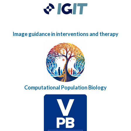
Image guidance in interventions and therapy
Computational Population Biology