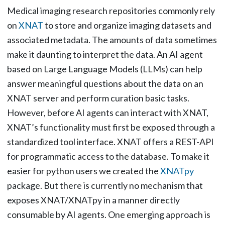
Medical imaging research repositories commonly rely
on
XNAT
to store and organize imaging datasets and
associated metadata. The amounts of data sometimes
make it daunting to interpret the data. An AI agent
based on Large Language Models (LLMs) can help
answer meaningful questions about the data on an
XNAT server and perform curation basic tasks.
However, before AI agents can interact with XNAT,
XNAT’s functionality must first be exposed through a
standardized tool interface. XNAT offers a REST-API
for programmatic access to the database. To make it
easier for python users we created the
XNATpy
package. But there is currently no mechanism that
exposes XNAT/XNATpy in a manner directly
consumable by AI agents. One emerging approach is