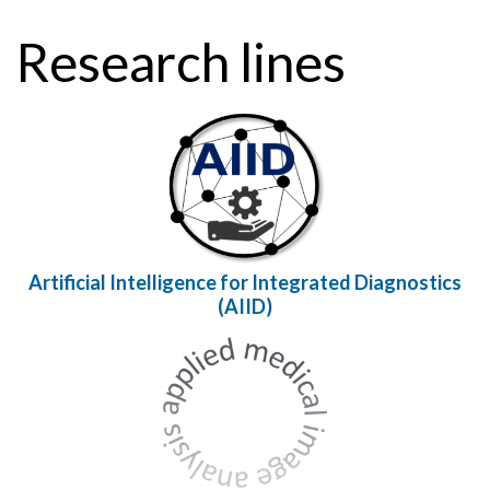
Research lines
Artificial Intelligence for Integrated Diagnostics
(AIID)