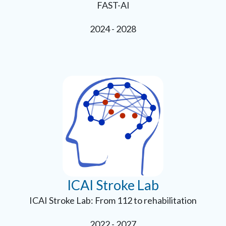
FAST-AI
2024 - 2028
ICAI Stroke Lab
ICAI Stroke Lab: From 112 to rehabilitation
2022 - 2027