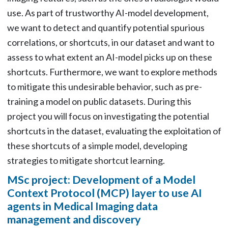
use. As part of trustworthy AI-model development,
we want to detect and quantify potential spurious
correlations, or shortcuts, in our dataset and want to
assess to what extent an AI-model picks up on these
shortcuts. Furthermore, we want to explore methods
to mitigate this undesirable behavior, such as pre-
training a model on public datasets. During this
project you will focus on investigating the potential
shortcuts in the dataset, evaluating the exploitation of
these shortcuts of a simple model, developing
strategies to mitigate shortcut learning.
MSc project: Development of a Model
Context Protocol (MCP) layer to use AI
agents in Medical Imaging data
management and discovery