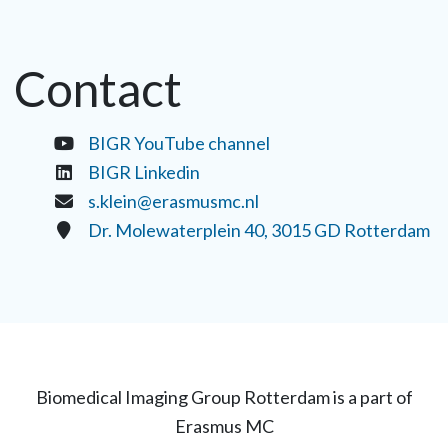
Contact
BIGR YouTube channel
BIGR Linkedin
s.klein@erasmusmc.nl
Dr. Molewaterplein 40, 3015 GD Rotterdam
Biomedical Imaging Group Rotterdam is a part of
Erasmus MC