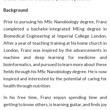
Background
Prior to pursuing his MSc Nanobiology degree, Franz
completed a bachelor-integrated MEng degree in
Biomedical Engineering at Imperial College London.
After a year of teaching training at his home church in
London, Franz was inspired by the advancements in
machine and deep learning for medicine and
bioinformatics, and pursued to learn more about these
fields through his MSc Nanobiology degree. He is now
inspired and interested by the potential of caring for
health through nutrition.
In his free time, Franz enjoys spending time and
getting to know others, is learning guitar, and finds joy