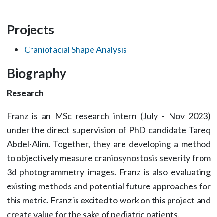
Projects
Craniofacial Shape Analysis
Biography
Research
Franz is an MSc research intern (July - Nov 2023)
under the direct supervision of PhD candidate Tareq
Abdel-Alim. Together, they are developing a method
to objectively measure craniosynostosis severity from
3d photogrammetry images. Franz is also evaluating
existing methods and potential future approaches for
this metric. Franz is excited to work on this project and
create value for the sake of pediatric patients.