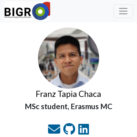
Franz Tapia Chaca
MSc student, Erasmus MC