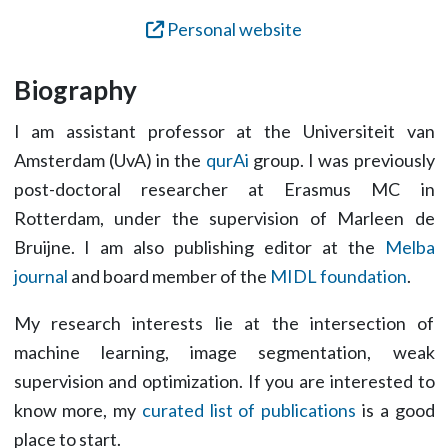
Personal website
Biography
I am assistant professor at the Universiteit van
Amsterdam (UvA) in the
qurAi
group. I was previously
post-doctoral researcher at Erasmus MC in
Rotterdam, under the supervision of Marleen de
Bruijne. I am also publishing editor at the
Melba
journal
and board member of the
MIDL foundation
.
My research interests lie at the intersection of
machine learning, image segmentation, weak
supervision and optimization. If you are interested to
know more, my
curated list of publications
is a good
place to start.