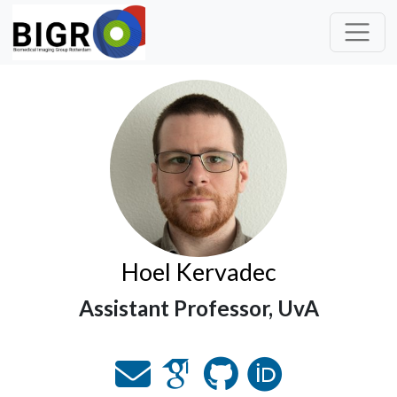
Hoel Kervadec
Assistant Professor, UvA