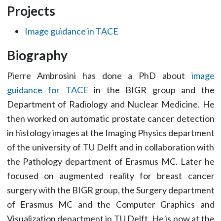
Projects
Image guidance in TACE
Biography
Pierre Ambrosini has done a PhD about
image
guidance for TACE
in the BIGR group and the
Department of Radiology and Nuclear Medicine. He
then worked on automatic prostate cancer detection
in histology images at the Imaging Physics department
of the university of TU Delft and in collaboration with
the Pathology department of Erasmus MC. Later he
focused on augmented reality for breast cancer
surgery with the BIGR group, the Surgery department
of Erasmus MC and the Computer Graphics and
Visualization department in TU Delft. He is now at the