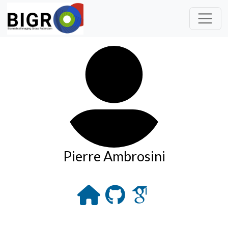
Pierre Ambrosini