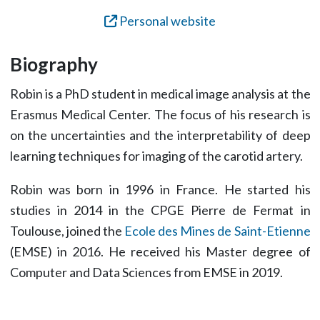
Personal website
Biography
Robin is a PhD student in medical image analysis at the
Erasmus Medical Center. The focus of his research is
on the uncertainties and the interpretability of deep
learning techniques for imaging of the carotid artery.
Robin was born in 1996 in France. He started his
studies in 2014 in the CPGE Pierre de Fermat in
Toulouse, joined the
Ecole des Mines de Saint-Etienne
(EMSE) in 2016. He received his Master degree of
Computer and Data Sciences from EMSE in 2019.