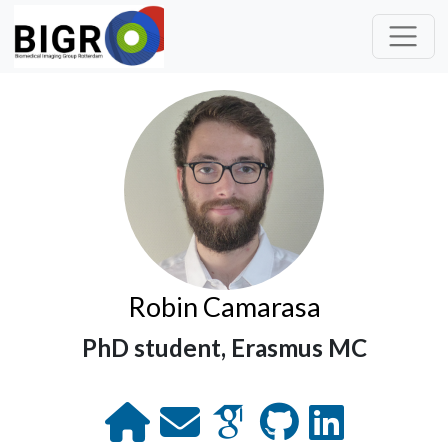
Robin Camarasa
PhD student, Erasmus MC