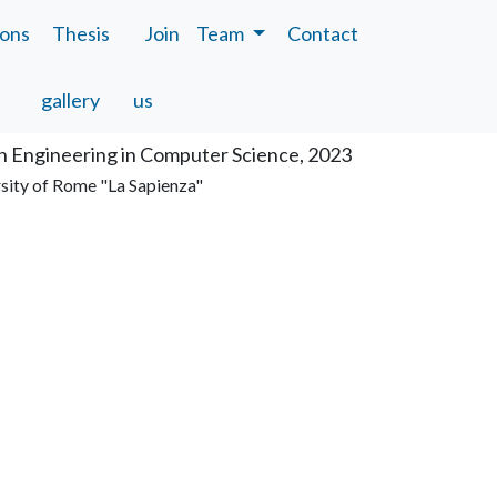
ions
Thesis
Join
Team
Contact
tion
gallery
us
n Engineering in Computer Science, 2023
sity of Rome "La Sapienza"