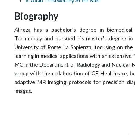
ICAIlab Trustworthy AI for MRI
Biography
Alireza has a bachelor’s degree in biomedical
Technology and pursued his master’s degree in
University of Rome La Sapienza, focusing on the 
learning in medical applications with an extensive
MC in the Department of Radiology and Nuclear Me
group with the collaboration of GE Healthcare, h
adaptive MR imaging protocols for precision dia
images.