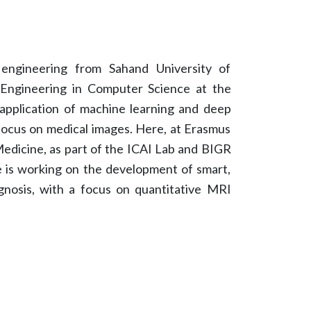
 engineering from Sahand University of
 Engineering in Computer Science at the
application of machine learning and deep
 focus on medical images. Here, at Erasmus
dicine, as part of the ICAI Lab and BIGR
e is working on the development of smart,
gnosis, with a focus on quantitative MRI