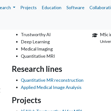
earch
Projects
Education
Software
Collaborat
Interests
Educa
Trustworthy AI
MSc i
Deep Learning
Univer
Medical Imaging
Quantitative MRI
Research lines
Quantitative MR reconstruction
Applied Medical Image Analysis
C
Projects