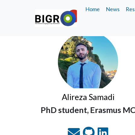
Home
News
Res
Alireza Samadi
PhD student, Erasmus M