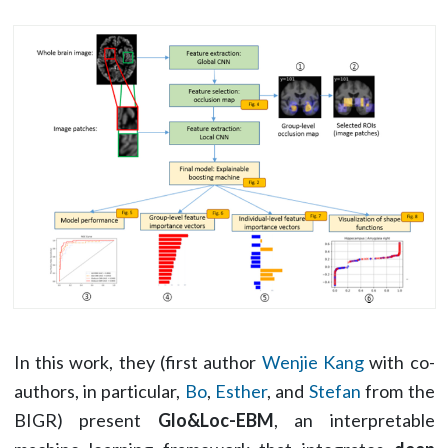
In this work, they (first author
Wenjie Kang
with co-
authors, in particular,
Bo
,
Esther
, and
Stefan
from the
BIGR) present
Glo&Loc-EBM
, an interpretable