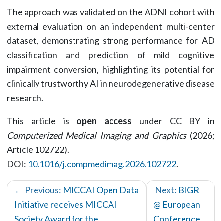
The approach was validated on the ADNI cohort with
external evaluation on an independent multi-center
dataset, demonstrating strong performance for AD
classification and prediction of mild cognitive
impairment conversion, highlighting its potential for
clinically trustworthy AI in neurodegenerative disease
research.
This article is
open access
under CC BY in
Computerized Medical Imaging and Graphics
(2026;
Article 102722).
DOI:
10.1016/j.compmedimag.2026.102722
.
← Previous:
MICCAI Open Data
Next:
BIGR
Initiative receives MICCAI
@ European
Society Award for the
Conference