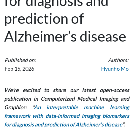
for diagnosis and
prediction of
Alzheimer’s disease
Published on:
Authors:
Feb 15, 2026
Hyunho Mo
We’re excited to share our latest open-access
publication in
Computerized Medical Imaging and
Graphics
: “
An interpretable machine learning
framework with data-informed imaging biomarkers
for diagnosis and prediction of Alzheimer’s disease
”.