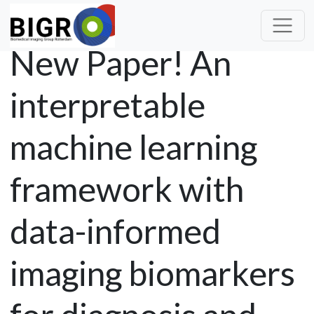
New Paper! An
interpretable
machine learning
framework with
data-informed
imaging biomarkers