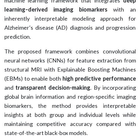
machine learning framework that integrates
deep
learning–derived imaging biomarkers
with an
inherently interpretable modeling approach for
Alzheimer’s disease (AD) diagnosis and progression
prediction.
The proposed framework combines convolutional
neural networks (CNNs) for feature extraction from
structural MRI with Explainable Boosting Machines
(EBMs) to enable both
high predictive performance
and
transparent decision-making
. By incorporating
global brain information and region-specific imaging
biomarkers, the method provides interpretable
insights at both group and individual levels while
maintaining competitive accuracy compared with
state-of-the-art black-box models.