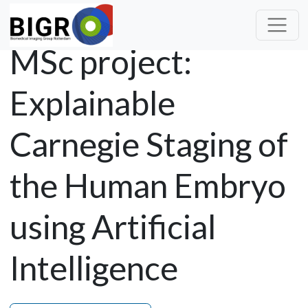
MSc project:
Explainable
Carnegie Staging of
the Human Embryo
using Artificial
Intelligence