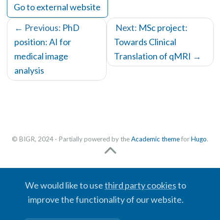
Go to external website
← Previous:
PhD
Next:
MSc project:
position: AI for
Towards Clinical
medical image
Translation of qMRI
→
analysis
© BIGR, 2024 · Partially powered by the
Academic theme
for
Hugo
.
We would like to use
third party cookies
to
improve the functionality of our website.