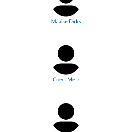
Maaike Dirks
Coert Metz