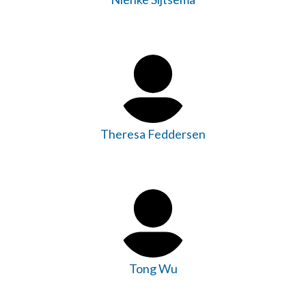
Theresa Feddersen
Tong Wu