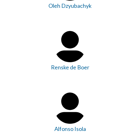
Oleh Dzyubachyk
Renske de Boer
Alfonso Isola