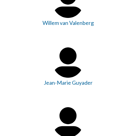
Willem van Valenberg
Jean-Marie Guyader