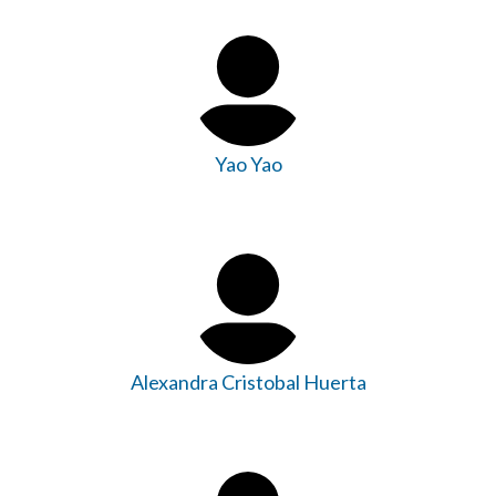
Yao Yao
Alexandra Cristobal Huerta