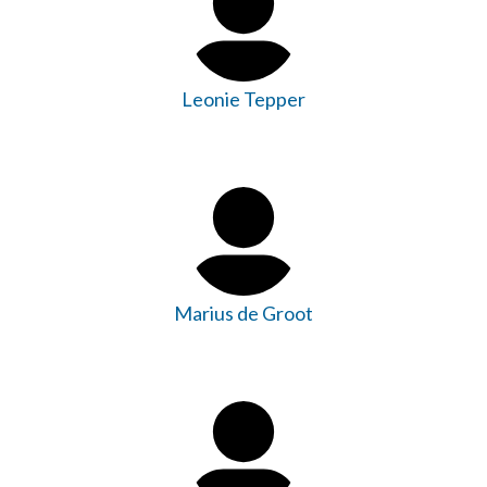
Leonie Tepper
Marius de Groot