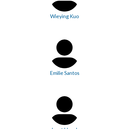
Wieying Kuo
Emilie Santos