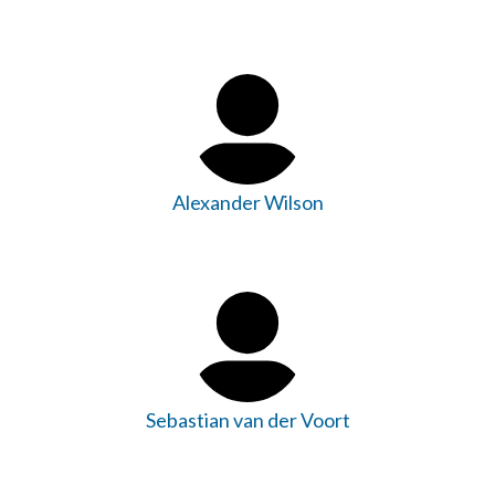
Alexander Wilson
Sebastian van der Voort