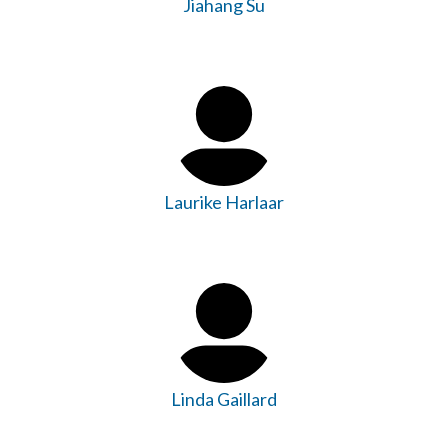
Jiahang Su
Laurike Harlaar
Linda Gaillard