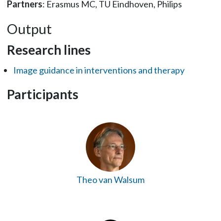
Partners
: Erasmus MC, TU Eindhoven, Philips
Output
Research lines
Image guidance in interventions and therapy
Participants
Theo van Walsum