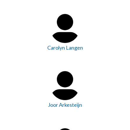
Carolyn Langen
Joor Arkesteijn