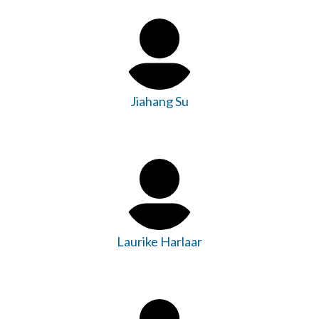
Jiahang Su
Laurike Harlaar