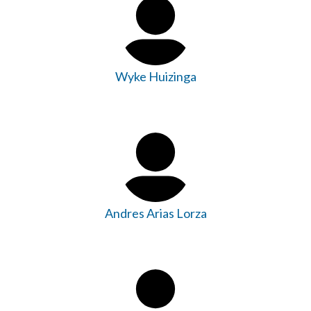
Wyke Huizinga
Andres Arias Lorza