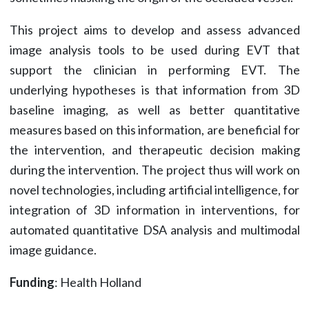
This project aims to develop and assess advanced
image analysis tools to be used during EVT that
support the clinician in performing EVT. The
underlying hypotheses is that information from 3D
baseline imaging, as well as better quantitative
measures based on this information, are beneficial for
the intervention, and therapeutic decision making
during the intervention. The project thus will work on
novel technologies, including artificial intelligence, for
integration of 3D information in interventions, for
automated quantitative DSA analysis and multimodal
image guidance.
Funding
: Health Holland