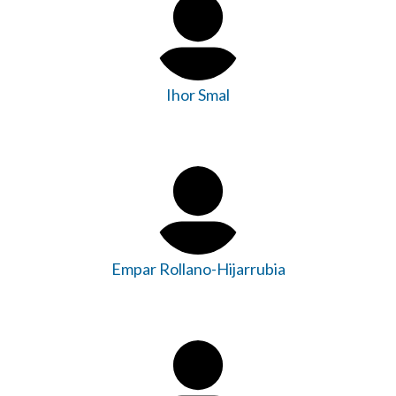
Ihor Smal
Empar Rollano-Hijarrubia