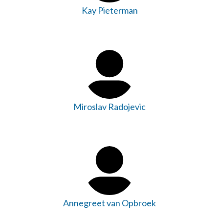
Kay Pieterman
Miroslav Radojevic
Annegreet van Opbroek