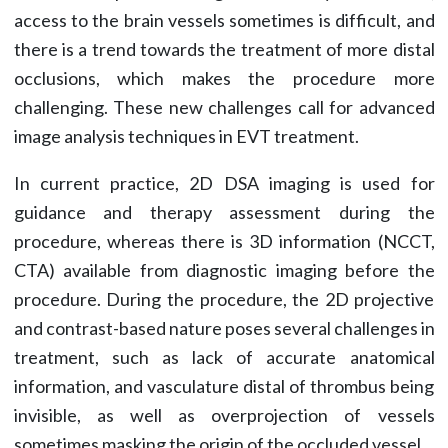
access to the brain vessels sometimes is difficult, and
there is a trend towards the treatment of more distal
occlusions, which makes the procedure more
challenging. These new challenges call for advanced
image analysis techniques in EVT treatment.
In current practice, 2D DSA imaging is used for
guidance and therapy assessment during the
procedure, whereas there is 3D information (NCCT,
CTA) available from diagnostic imaging before the
procedure. During the procedure, the 2D projective
and contrast-based nature poses several challenges in
treatment, such as lack of accurate anatomical
information, and vasculature distal of thrombus being
invisible, as well as overprojection of vessels
sometimes masking the origin of the occluded vessel.