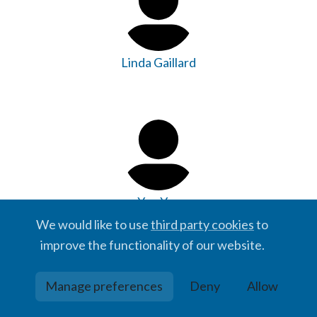
Linda Gaillard
Yao Yao
We would like to use
third party cookies
to
improve the functionality of our website.
Manage preferences
Deny
Allow