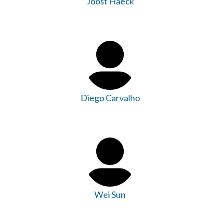
Joost Haeck
Diego Carvalho
Wei Sun