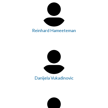
Reinhard Hameeteman
Danijela Vukadinovic