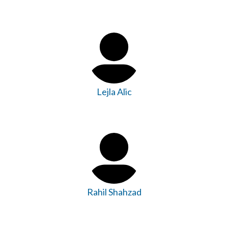
Lejla Alic
Rahil Shahzad