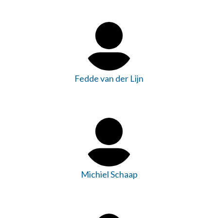
Fedde van der Lijn
Michiel Schaap