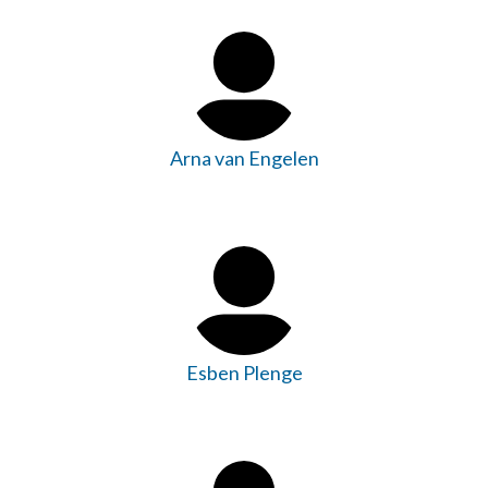
Arna van Engelen
Esben Plenge