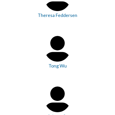
Theresa Feddersen
Tong Wu