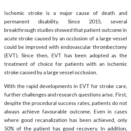
Ischemic stroke is a major cause of death and
permanent disability. Since 2015, several
breakthrough studies showed that patient outcome in
acute stroke caused by an occlusion of a large vessel
could be improved with endovascular thrombectomy
(EVT). Since then, EVT has been adopted as the
treatment of choice for patients with an ischemic
stroke caused by a large vessel occlusion.
With the rapid developments in EVT for stroke care,
further challenges and research questions arise. First,
despite the procedural success rates, patients do not
always achieve favourable outcome. Even in cases
where good recanalization has been achieved, only
50% of the patient has good recovery. In addition,