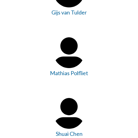
Gijs van Tulder
Mathias Polfliet
Shuai Chen