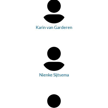
Karin van Garderen
Nienke Sijtsema