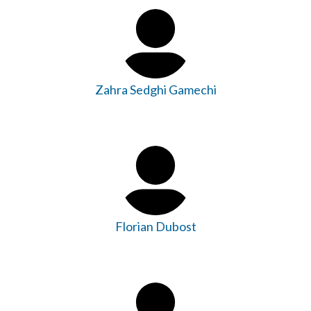
Zahra Sedghi Gamechi
Florian Dubost