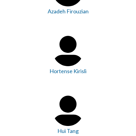
Azadeh Firouzian
Hortense Kirisli
Hui Tang