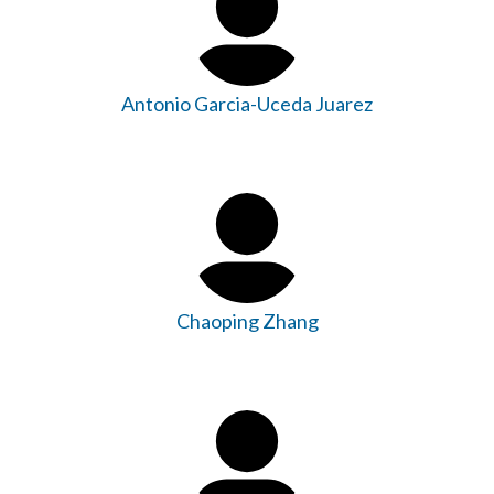
Antonio Garcia-Uceda Juarez
Chaoping Zhang