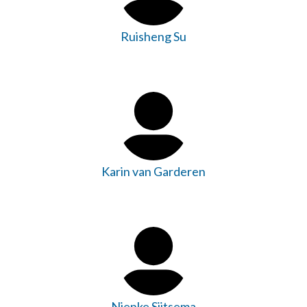
Ruisheng Su
Karin van Garderen
Nienke Sijtsema