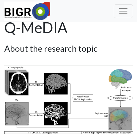
Q-MeDIA
About the research topic