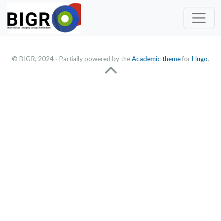
© BIGR, 2024 · Partially powered by the
Academic theme
for
Hugo
.