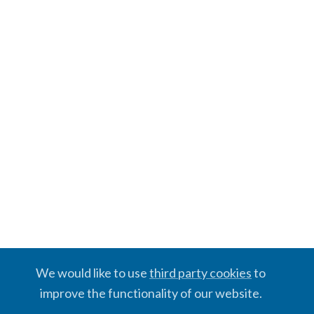
We would like to use
third party cookies
to
improve the functionality of our website.