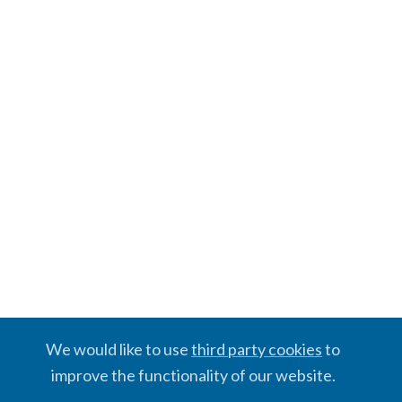
We would like to use
third party cookies
to
improve the functionality of our website.