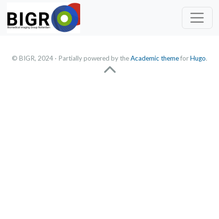
© BIGR, 2024 · Partially powered by the
Academic theme
for
Hugo
.