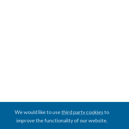
We would like to use
third party cookies
to
improve the functionality of our website.