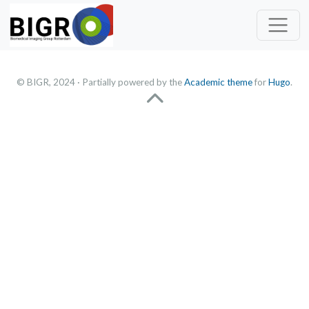
© BIGR, 2024 · Partially powered by the
Academic theme
for
Hugo
.