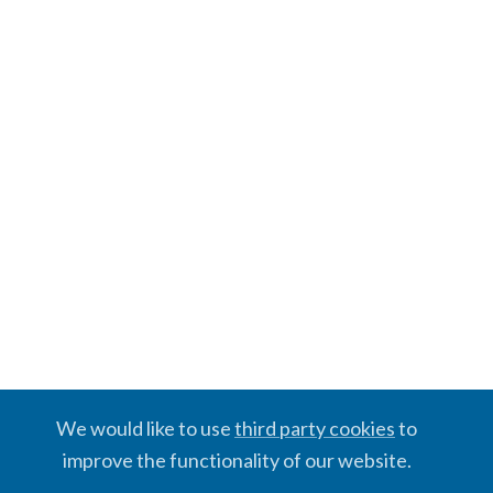
We would like to use
third party cookies
to
improve the functionality of our website.