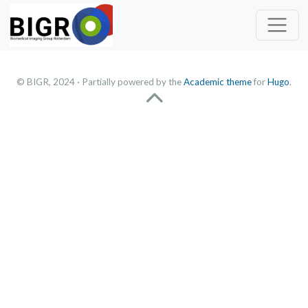
© BIGR, 2024 · Partially powered by the
Academic theme
for
Hugo
.