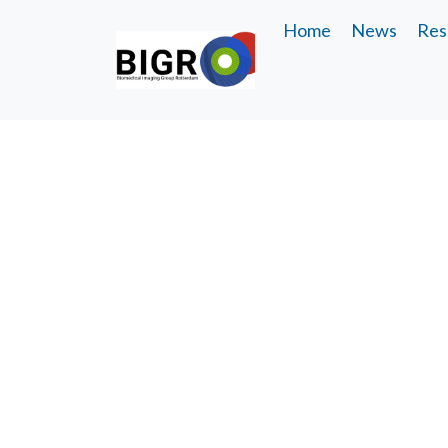
Home
News
Res