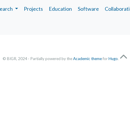
earch
Projects
Education
Software
Collaborat
© BIGR, 2024 · Partially powered by the
Academic theme
for
Hugo
.