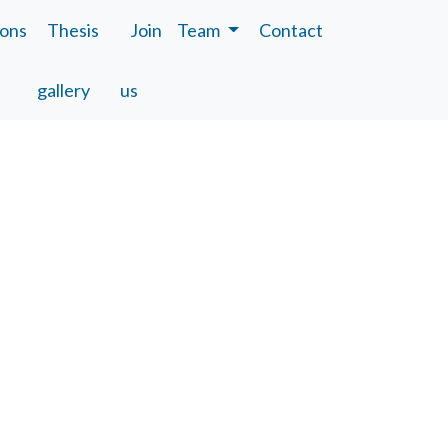
ions
Thesis
Join
Team
Contact
gallery
us