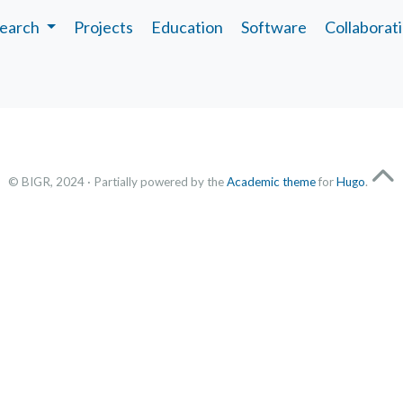
earch
Projects
Education
Software
Collaborat
© BIGR, 2024 · Partially powered by the
Academic theme
for
Hugo
.