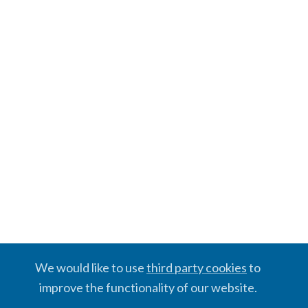
We would like to use
third party cookies
to
improve the functionality of our website.