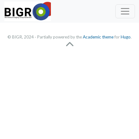
© BIGR, 2024 · Partially powered by the
Academic theme
for
Hugo
.