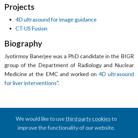
Projects
4D ultrasound for image guidance
CT-US Fusion
Biography
Jyotirmoy Banerjee was a PhD candidate in the BIGR
group of the Department of Radiology and Nuclear
Medicine at the EMC and worked on
4D ultrasound
for liver interventions
".
We would like to use
third party cookies
to
improve the functionality of our website.
© BIGR, 2024 · Partially powered by the
Academic theme
for
Hugo
.