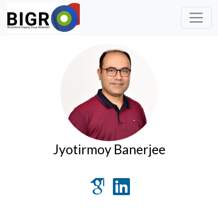
Jyotirmoy Banerjee