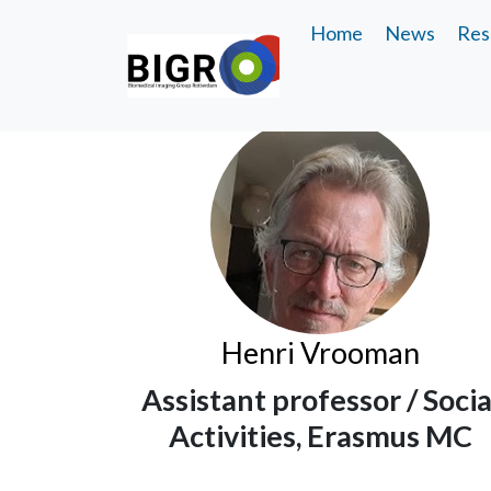
Home
News
Res
Henri Vrooman
Assistant professor / Socia
Activities, Erasmus MC