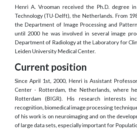
Henri A. Vrooman received the Ph.D. degree in 
Technology (TU-Delft), the Netherlands. From 198
the Department of Image Processing and Pattern
until 2000 he was involved in several image pro
Department of Radiology at the Laboratory for Cli
Leiden University Medical Center.
Current position
Since April 1st, 2000, Henri is Assistant Profess
Center - Rotterdam, the Netherlands, where he
Rotterdam (BIGR). His research interests inc
recognition, biomedical image processing technique
of his work is on neuroimaging and on the develop
of large data sets, especially important for Populat