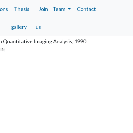
ions
Thesis
Join
Team
Contact
tion
gallery
us
n Quantitative Imaging Analysis, 1990
lft