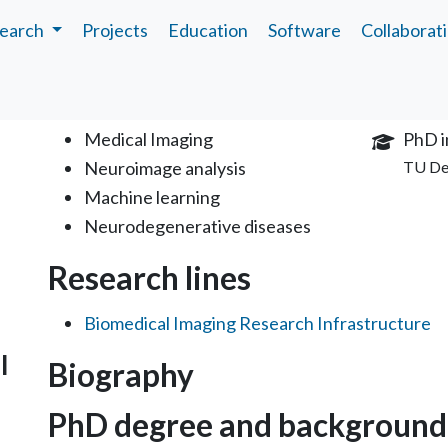
earch
Projects
Education
Software
Collaborat
Interests
Educa
Medical Imaging
PhD i
Neuroimage analysis
TU De
Machine learning
Neurodegenerative diseases
Research lines
Biomedical Imaging Research Infrastructure
l
Biography
PhD degree and background