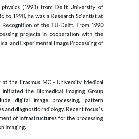
physics (1991) from Delft University of
6 to 1990, he was a Research Scientist at
 Recognition of the TU-Delft. From 1990
cessing projects in cooperation with the
nical and Experimental Image Processing of
or at the Erasmus MC - University Medical
 initiated the Biomedical Imaging Group
lude digital image processing, pattern
s and diagnostic radiology. Recent focus is
ment of infrastructures for the processing
ion Imaging.