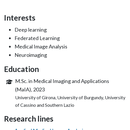
Interests
Deep learning
Federated Learning
Medical Image Analysis
Neuroimaging
Education
M.Sc. in Medical Imaging and Applications
(MaIA), 2023
University of Girona, University of Burgundy, University
of Cassino and Southern Lazio
Research lines