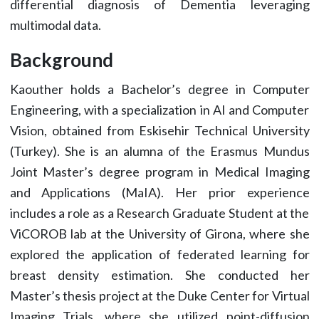
differential diagnosis of Dementia leveraging
multimodal data.
Background
Kaouther holds a Bachelor’s degree in Computer
Engineering, with a specialization in AI and Computer
Vision, obtained from Eskisehir Technical University
(Turkey). She is an alumna of the Erasmus Mundus
Joint Master’s degree program in Medical Imaging
and Applications (MaIA). Her prior experience
includes a role as a Research Graduate Student at the
ViCOROB lab at the University of Girona, where she
explored the application of federated learning for
breast density estimation. She conducted her
Master’s thesis project at the Duke Center for Virtual
Imaging Trials, where she utilized point-diffusion