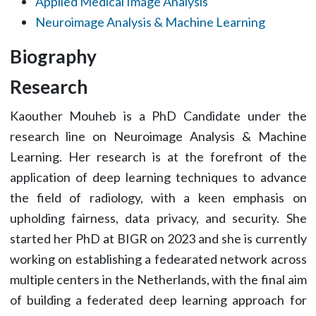
Applied Medical Image Analysis
Neuroimage Analysis & Machine Learning
Biography
Research
Kaouther Mouheb is a PhD Candidate under the
research line on Neuroimage Analysis & Machine
Learning. Her research is at the forefront of the
application of deep learning techniques to advance
the field of radiology, with a keen emphasis on
upholding fairness, data privacy, and security. She
started her PhD at BIGR on 2023 and she is currently
working on establishing a fedearated network across
multiple centers in the Netherlands, with the final aim
of building a federated deep learning approach for