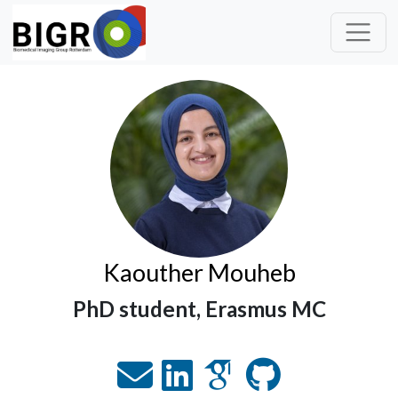
Kaouther Mouheb
PhD student, Erasmus MC