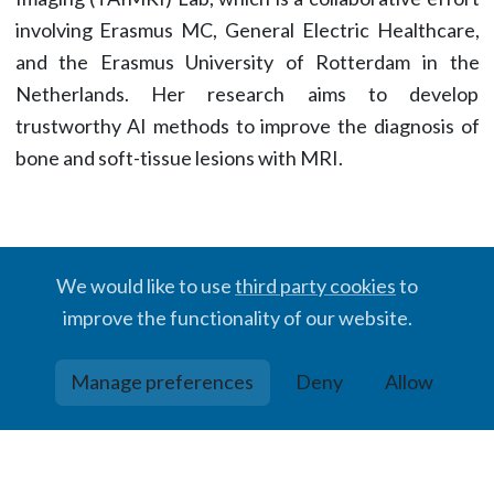
involving Erasmus MC, General Electric Healthcare,
and the Erasmus University of Rotterdam in the
Netherlands. Her research aims to develop
trustworthy AI methods to improve the diagnosis of
bone and soft-tissue lesions with MRI.
We would like to use
third party cookies
to
improve the functionality of our website.
© BIGR, 2024 · Partially powered by the
Academic theme
for
Hugo
.
Manage preferences
Deny
Allow