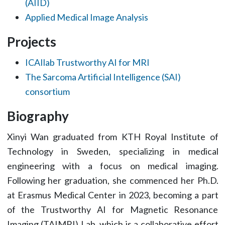
(AIID)
Applied Medical Image Analysis
Projects
ICAIlab Trustworthy AI for MRI
The Sarcoma Artificial Intelligence (SAI)
consortium
Biography
Xinyi Wan graduated from KTH Royal Institute of
Technology in Sweden, specializing in medical
engineering with a focus on medical imaging.
Following her graduation, she commenced her Ph.D.
at Erasmus Medical Center in 2023, becoming a part
of the Trustworthy AI for Magnetic Resonance
Imaging (TAIMRI) Lab, which is a collaborative effort