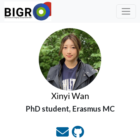
Xinyi Wan
PhD student, Erasmus MC