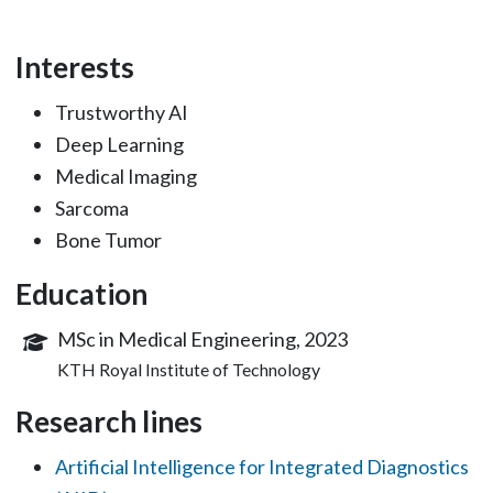
Interests
Trustworthy AI
Deep Learning
Medical Imaging
Sarcoma
Bone Tumor
Education
MSc in Medical Engineering, 2023
KTH Royal Institute of Technology
Research lines
Artificial Intelligence for Integrated Diagnostics