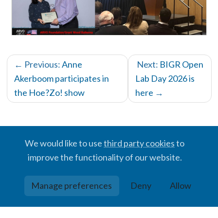
← Previous:
Anne
Next:
BIGR Open
Akerboom participates in
Lab Day 2026 is
the Hoe?Zo! show
here
→
We would like to use
third party cookies
to
improve the functionality of our website.
© BIGR, 2024 · Partially powered by the
Academic theme
for
Hugo
.
Manage preferences
Deny
Allow