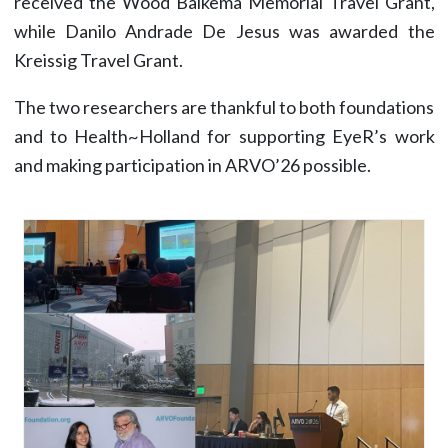
received the Wood Balkema Memorial Travel Grant,
while Danilo Andrade De Jesus was awarded the
Kreissig Travel Grant.
The two researchers are thankful to both foundations
and to Health~Holland for supporting EyeR’s work
and making participation in ARVO’26 possible.