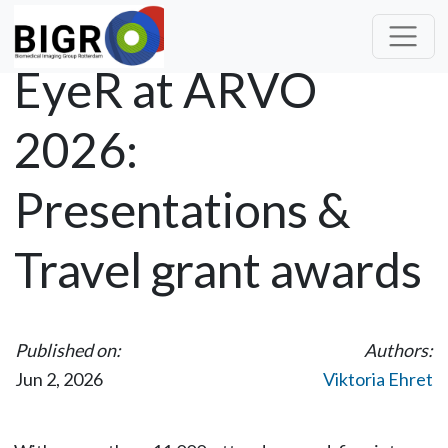
EyeR at ARVO
2026:
Presentations &
Travel grant awards
Published on:
Authors:
Jun 2, 2026
Viktoria Ehret