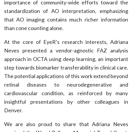
importance of community-wide efforts toward the
standardization of AO interpretation, emphasizing
that AO imaging contains much richer information
than cone counting alone.
At the core of EyeR’s research interests, Adriana
Neves presented a vendor-agnostic FAZ analysis
approach in OCTA using deep learning, an important
step towards biomarker transferability in clinical care.
The potential applications of this work extend beyond
retinal diseases to neurodegenerative and
cardiovascular condition, as reinforced by many
insightful presentations by other colleagues in
Denver.
We are also proud to share that Adriana Neves