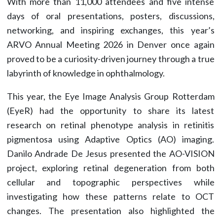
With more than 11,000 attendees and five intense
days of oral presentations, posters, discussions,
networking, and inspiring exchanges, this year’s
ARVO Annual Meeting 2026 in Denver once again
proved to be a curiosity-driven journey through a true
labyrinth of knowledge in ophthalmology.
This year, the Eye Image Analysis Group Rotterdam
(EyeR) had the opportunity to share its latest
research on retinal phenotype analysis in retinitis
pigmentosa using Adaptive Optics (AO) imaging.
Danilo Andrade De Jesus presented the AO-VISION
project, exploring retinal degeneration from both
cellular and topographic perspectives while
investigating how these patterns relate to OCT
changes. The presentation also highlighted the