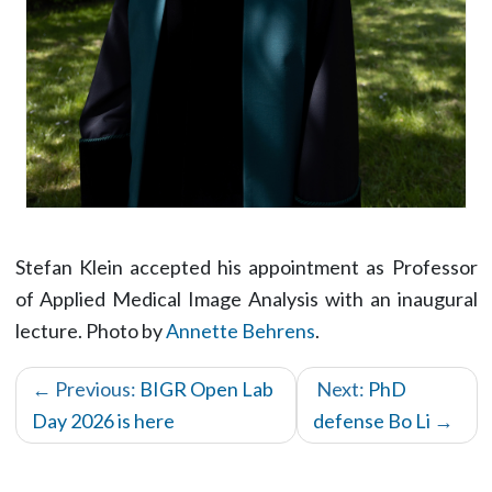
Stefan Klein accepted his appointment as Professor
of Applied Medical Image Analysis with an inaugural
lecture. Photo by
Annette Behrens
.
← Previous:
BIGR Open Lab
Next:
PhD
Day 2026 is here
defense Bo Li
→