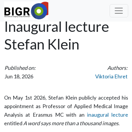
Inaugural lecture
Stefan Klein
Published on:
Authors:
Jun 18, 2026
Viktoria Ehret
On May 1st 2026, Stefan Klein publicly accepted his
appointment as Professor of Applied Medical Image
Analysis at Erasmus MC with an
inaugural lecture
entitled
A word says more than a thousand images
.