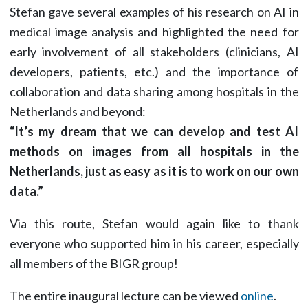
Stefan gave several examples of his research on AI in
medical image analysis and highlighted the need for
early involvement of all stakeholders (clinicians, AI
developers, patients, etc.) and the importance of
collaboration and data sharing among hospitals in the
Netherlands and beyond:
“It’s my dream that we can develop and test AI
methods on images from all hospitals in the
Netherlands, just as easy as it is to work on our own
data.”
Via this route, Stefan would again like to thank
everyone who supported him in his career, especially
all members of the BIGR group!
The entire inaugural lecture can be viewed
online
.