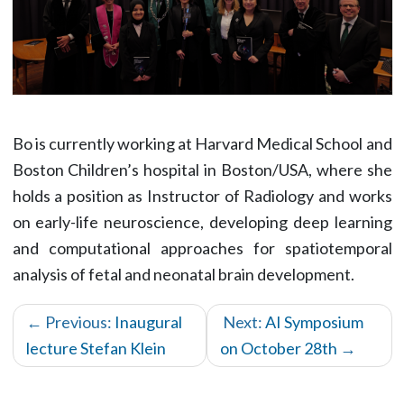
Bo is currently working at Harvard Medical School and
Boston Children’s hospital in Boston/USA, where she
holds a position as Instructor of Radiology and works
on early-life neuroscience, developing deep learning
and computational approaches for spatiotemporal
analysis of fetal and neonatal brain development.
← Previous:
Inaugural
Next:
AI Symposium
lecture Stefan Klein
on October 28th
→