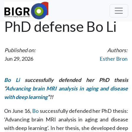
PhD defense Bo Li
Published on:
Authors:
Jun 29, 2026
Esther Bron
Bo Li
successfully defended her PhD thesis
“
Advancing brain MRI analysis in aging and disease
with deep learning
”!!
On June 16,
Bo
successfully defended her PhD thesis:
‘Advancing brain MRI analysis in aging and disease
with deep learning’. In her thesis, she developed deep