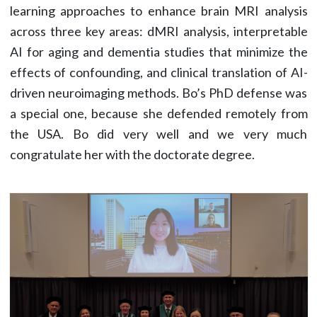
learning approaches to enhance brain MRI analysis
across three key areas: dMRI analysis, interpretable
AI for aging and dementia studies that minimize the
effects of confounding, and clinical translation of AI-
driven neuroimaging methods. Bo’s PhD defense was
a special one, because she defended remotely from
the USA. Bo did very well and we very much
congratulate her with the doctorate degree.