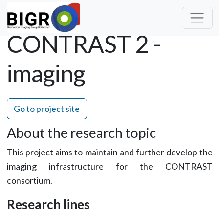
CONTRAST 2 -
imaging
Go to project site
About the research topic
This project aims to maintain and further develop the
imaging infrastructure for the CONTRAST
consortium.
Research lines