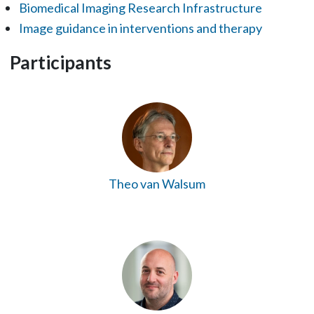
Biomedical Imaging Research Infrastructure
Image guidance in interventions and therapy
Participants
Theo van Walsum