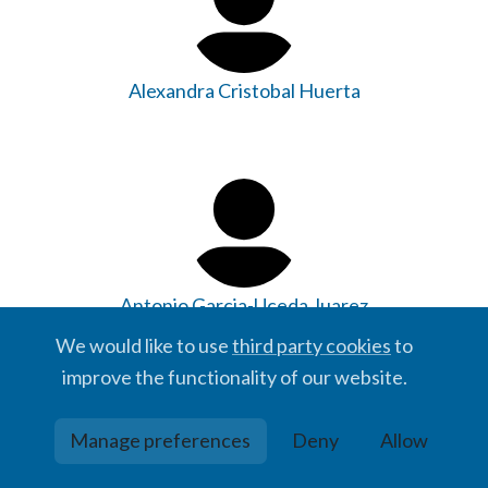
Alexandra Cristobal Huerta
Antonio Garcia-Uceda Juarez
We would like to use
third party cookies
to
improve the functionality of our website.
Manage preferences
Deny
Allow