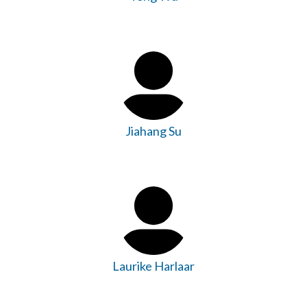
Jiahang Su
Laurike Harlaar