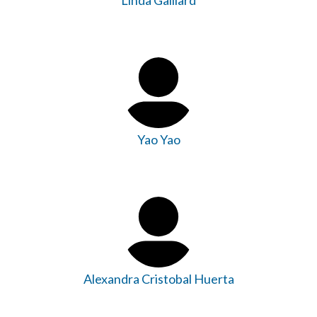
Linda Gaillard
Yao Yao
Alexandra Cristobal Huerta