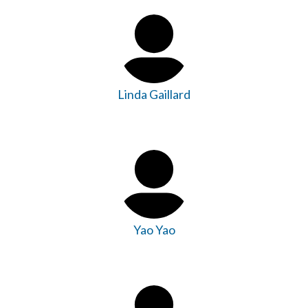
Linda Gaillard
Yao Yao