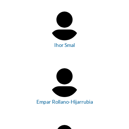
Ihor Smal
Empar Rollano-Hijarrubia