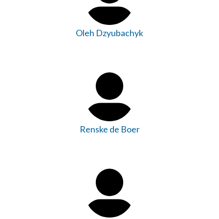
Oleh Dzyubachyk
Renske de Boer