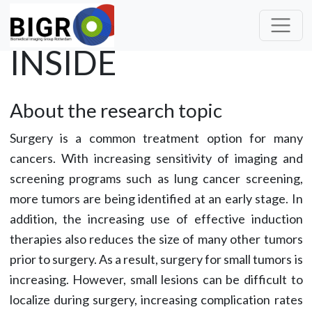
INSIDE
About the research topic
Surgery is a common treatment option for many
cancers. With increasing sensitivity of imaging and
screening programs such as lung cancer screening,
more tumors are being identified at an early stage. In
addition, the increasing use of effective induction
therapies also reduces the size of many other tumors
prior to surgery. As a result, surgery for small tumors is
increasing. However, small lesions can be difficult to
localize during surgery, increasing complication rates