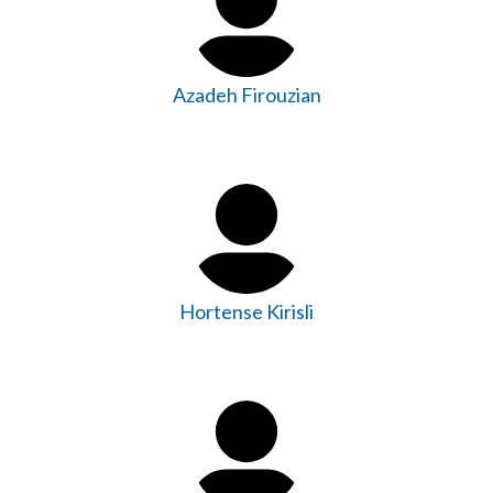
Azadeh Firouzian
Hortense Kirisli