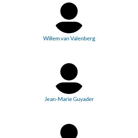
Willem van Valenberg
Jean-Marie Guyader