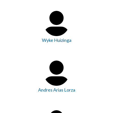
Wyke Huizinga
Andres Arias Lorza