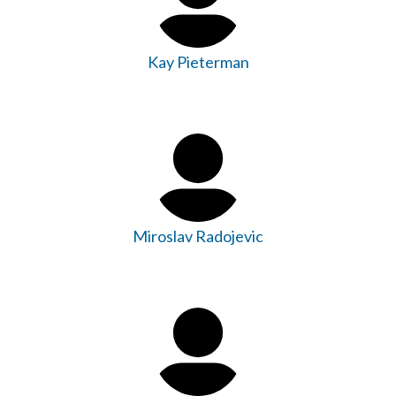
Kay Pieterman
Miroslav Radojevic