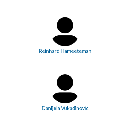
Reinhard Hameeteman
Danijela Vukadinovic