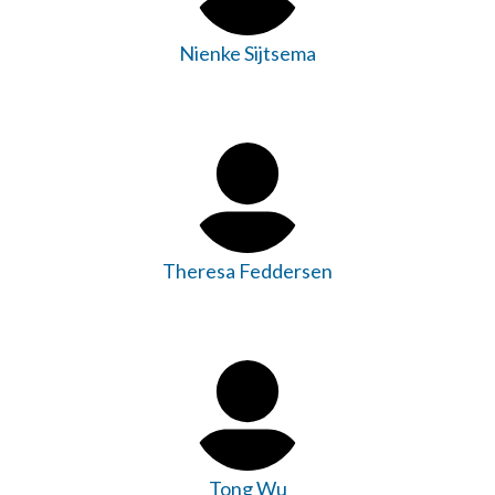
Nienke Sijtsema
Theresa Feddersen
Tong Wu