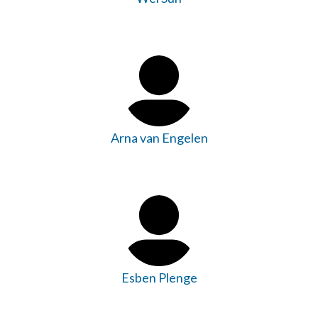
Arna van Engelen
Esben Plenge