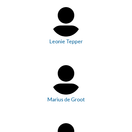
Leonie Tepper
Marius de Groot