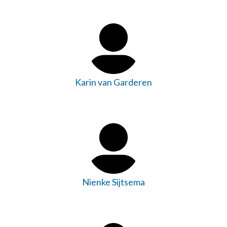
Karin van Garderen
Nienke Sijtsema