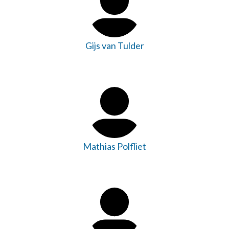
Gijs van Tulder
Mathias Polfliet