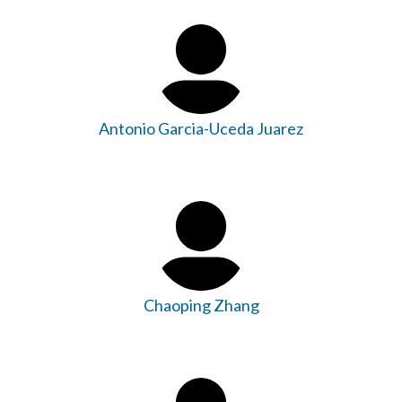
Antonio Garcia-Uceda Juarez
Chaoping Zhang