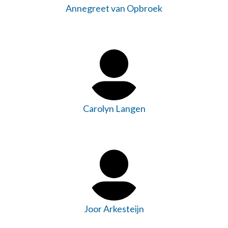
Annegreet van Opbroek
Carolyn Langen
Joor Arkesteijn