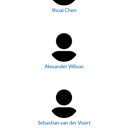
Shuai Chen
Alexander Wilson
Sebastian van der Voort