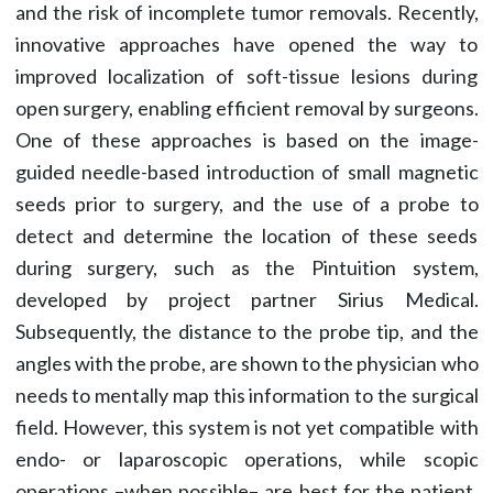
and the risk of incomplete tumor removals. Recently,
innovative approaches have opened the way to
improved localization of soft-tissue lesions during
open surgery, enabling efficient removal by surgeons.
One of these approaches is based on the image-
guided needle-based introduction of small magnetic
seeds prior to surgery, and the use of a probe to
detect and determine the location of these seeds
during surgery, such as the Pintuition system,
developed by project partner Sirius Medical.
Subsequently, the distance to the probe tip, and the
angles with the probe, are shown to the physician who
needs to mentally map this information to the surgical
field. However, this system is not yet compatible with
endo- or laparoscopic operations, while scopic
operations –when possible– are best for the patient.