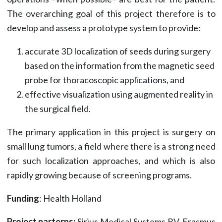
The overarching goal of this project therefore is to
develop and assess a prototype system to provide:
accurate 3D localization of seeds during surgery
based on the information from the magnetic seed
probe for thoracoscopic applications, and
effective visualization using augmented reality in
the surgical field.
The primary application in this project is surgery on
small lung tumors, a field where there is a strong need
for such localization approaches, and which is also
rapidly growing because of screening programs.
Funding
: Health Holland
Project parterns:
Sirius Medical Systems BV, Erasmus