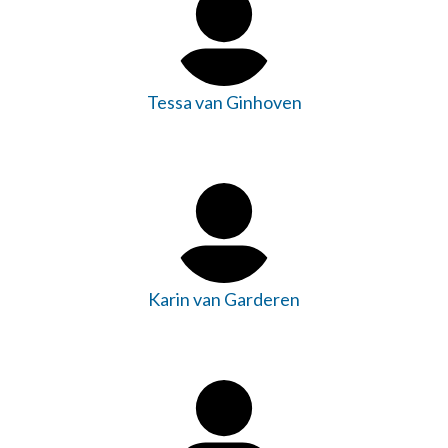
Tessa van Ginhoven
Karin van Garderen