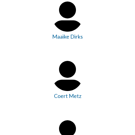
Maaike Dirks
Coert Metz