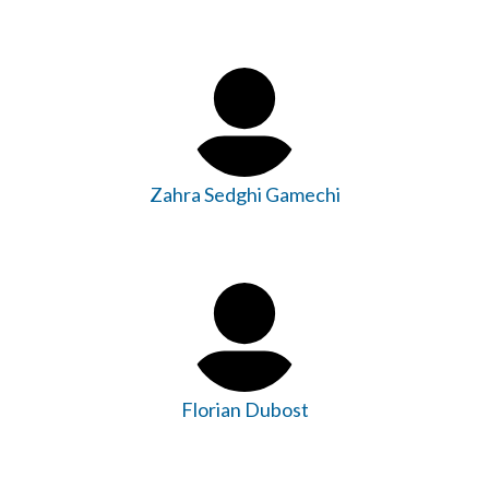
Zahra Sedghi Gamechi
Florian Dubost