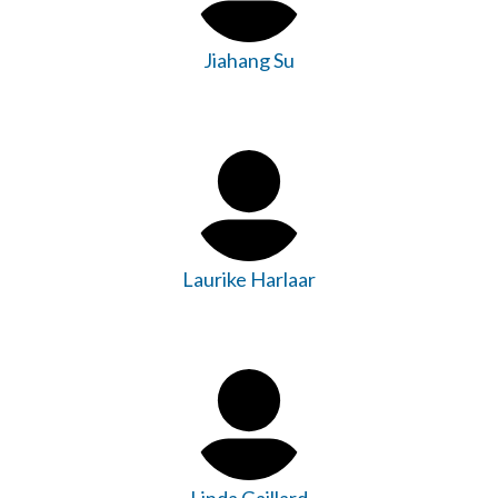
Jiahang Su
Laurike Harlaar