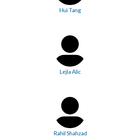
Hui Tang
Lejla Alic
Rahil Shahzad