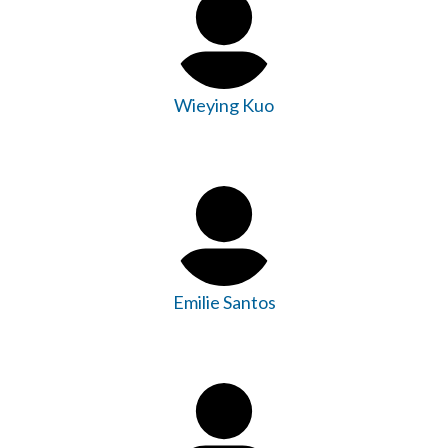
Wieying Kuo
Emilie Santos