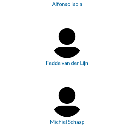
Alfonso Isola
Fedde van der Lijn
Michiel Schaap