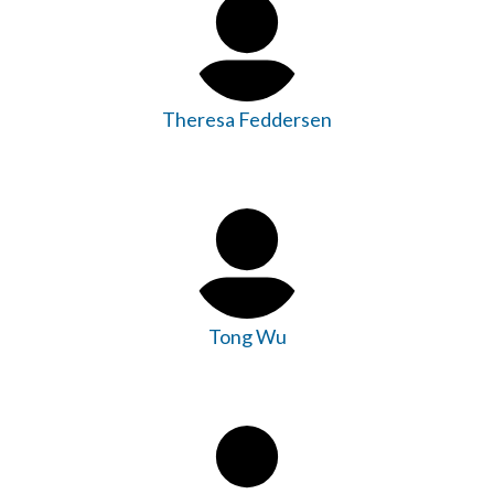
Theresa Feddersen
Tong Wu