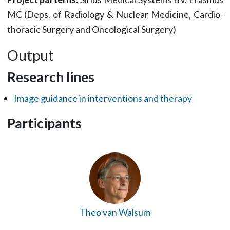
MC (Deps. of Radiology & Nuclear Medicine, Cardio-
thoracic Surgery and Oncological Surgery)
Output
Research lines
Image guidance in interventions and therapy
Participants
Theo van Walsum