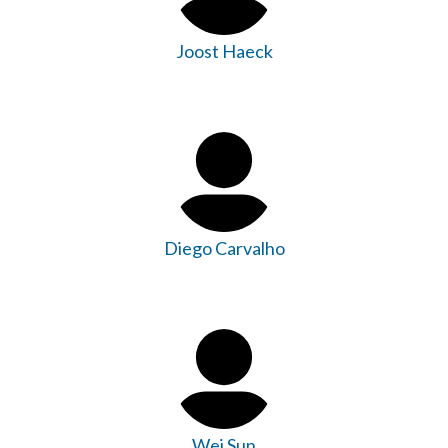
Joost Haeck
Diego Carvalho
Wei Sun