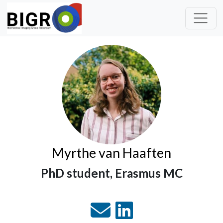
Myrthe van Haaften
PhD student, Erasmus MC