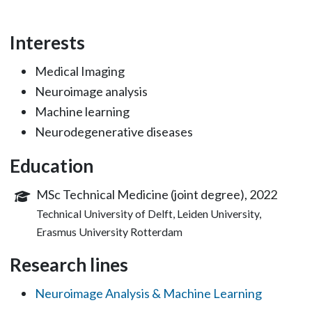
Interests
Medical Imaging
Neuroimage analysis
Machine learning
Neurodegenerative diseases
Education
MSc Technical Medicine (joint degree), 2022
Technical University of Delft, Leiden University,
Erasmus University Rotterdam
Research lines
Neuroimage Analysis & Machine Learning