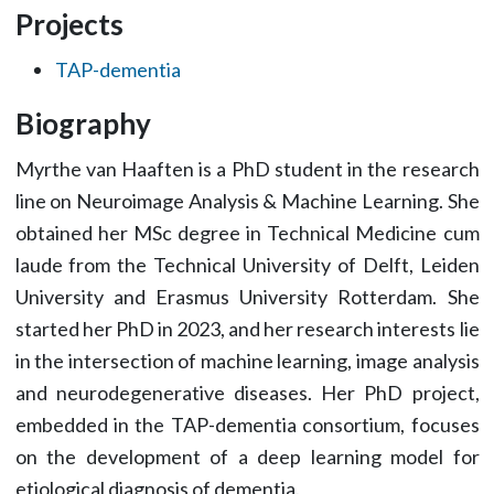
Projects
TAP-dementia
Biography
Myrthe van Haaften is a PhD student in the research
line on Neuroimage Analysis & Machine Learning. She
obtained her MSc degree in Technical Medicine cum
laude from the Technical University of Delft, Leiden
University and Erasmus University Rotterdam. She
started her PhD in 2023, and her research interests lie
in the intersection of machine learning, image analysis
and neurodegenerative diseases. Her PhD project,
embedded in the TAP-dementia consortium, focuses
on the development of a deep learning model for
etiological diagnosis of dementia.