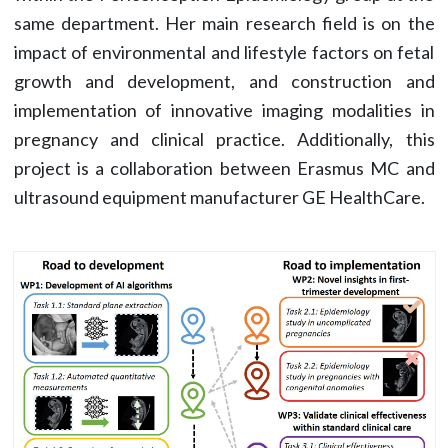
same department. Her main research field is on the
impact of environmental and lifestyle factors on fetal
growth and development, and construction and
implementation of innovative imaging modalities in
pregnancy and clinical practice. Additionally, this
project is a collaboration between Erasmus MC and
ultrasound equipment manufacturer GE HealthCare.