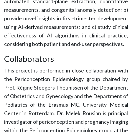
automated standard-plane extraction, quantitative
measurements, and congenital anomaly detection; b)
provide novel insights in first-trimester development
using AI-derived measurements; and c) study clinical
effectiveness of AI algorithms in clinical practice,
considering both patient and end-user perspectives.
Collaborators
This project is performed in close collaboration with
the Periconception Epidemiology group chaired by
Prof. Régine Steegers-Theunissen of the Department
of Obstetrics and Gynecology and the Department of
Pediatrics of the Erasmus MC, University Medical
Center in Rotterdam. Dr. Melek Rousian is principal
investigator of periconception and pregnancy imaging
within the Periconception Epidemiology group at the