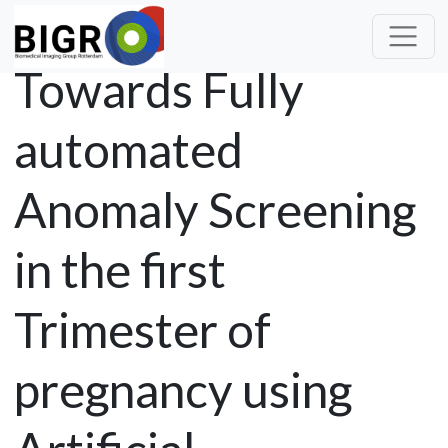
Towards Fully
automated
Anomaly Screening
in the first
Trimester of
pregnancy using