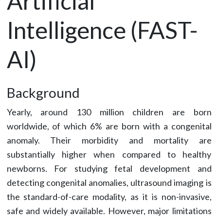
Artificial
Intelligence (FAST-
AI)
Background
Yearly, around 130 million children are born
worldwide, of which 6% are born with a congenital
anomaly. Their morbidity and mortality are
substantially higher when compared to healthy
newborns. For studying fetal development and
detecting congenital anomalies, ultrasound imaging is
the standard-of-care modality, as it is non-invasive,
safe and widely available. However, major limitations