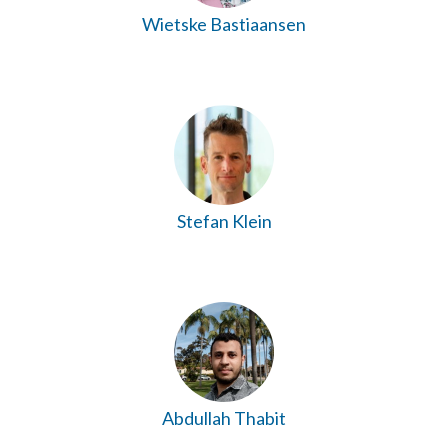
Wietske Bastiaansen
Stefan Klein
Abdullah Thabit