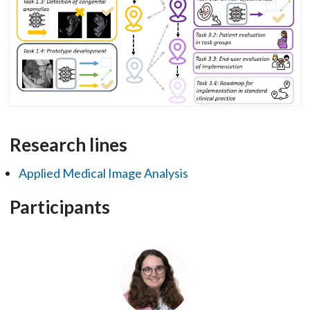
Research lines
Applied Medical Image Analysis
Participants