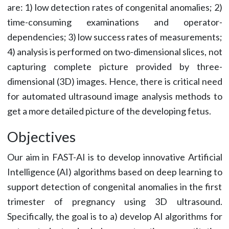
are: 1) low detection rates of congenital anomalies; 2)
time-consuming examinations and operator-
dependencies; 3) low success rates of measurements;
4) analysis is performed on two-dimensional slices, not
capturing complete picture provided by three-
dimensional (3D) images. Hence, there is critical need
for automated ultrasound image analysis methods to
get a more detailed picture of the developing fetus.
Objectives
Our aim in FAST-AI is to develop innovative Artificial
Intelligence (AI) algorithms based on deep learning to
support detection of congenital anomalies in the first
trimester of pregnancy using 3D ultrasound.
Specifically, the goal is to a) develop AI algorithms for