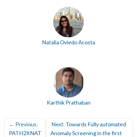
Natalia Oviedo Acosta
Karthik Prathaban
← Previous:
Next:
Towards Fully automated
PATH2XNAT
Anomaly Screening in the first