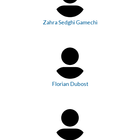
Zahra Sedghi Gamechi
Florian Dubost