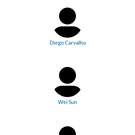
Diego Carvalho
Wei Sun