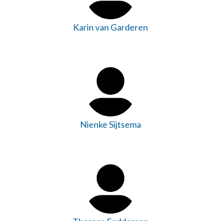
Karin van Garderen
Nienke Sijtsema