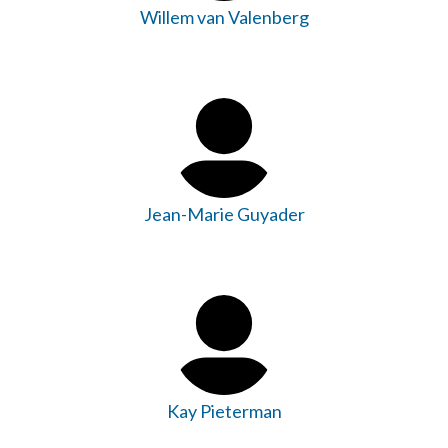
Willem van Valenberg
Jean-Marie Guyader
Kay Pieterman