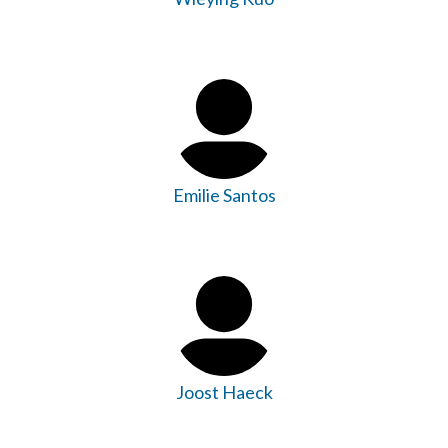
Emilie Santos
Joost Haeck