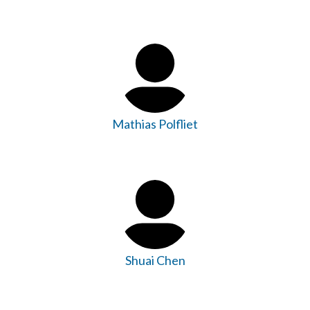
Mathias Polfliet
Shuai Chen