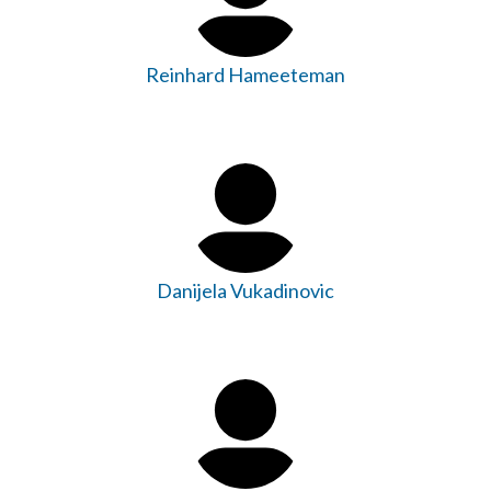
Reinhard Hameeteman
Danijela Vukadinovic