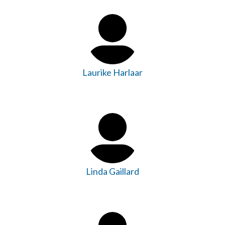
Laurike Harlaar
Linda Gaillard