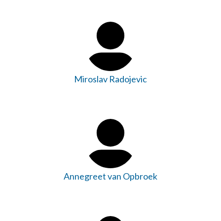
Miroslav Radojevic
Annegreet van Opbroek