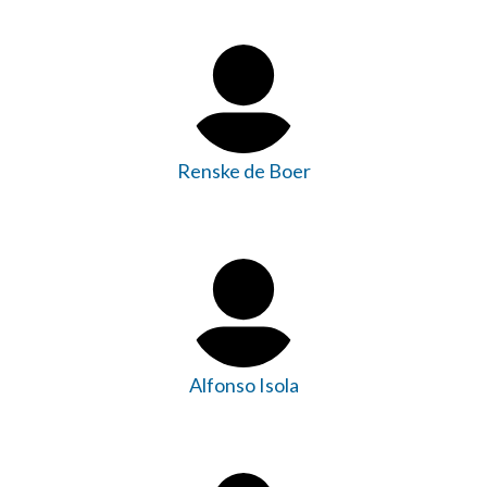
Renske de Boer
Alfonso Isola