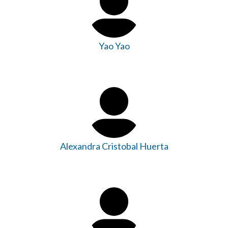
Yao Yao
Alexandra Cristobal Huerta