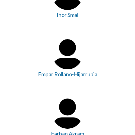
Ihor Smal
Empar Rollano-Hijarrubia
Farhan Akram