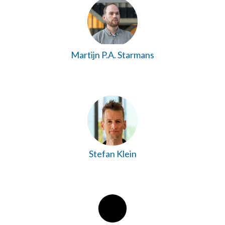
Martijn P.A. Starmans
Stefan Klein