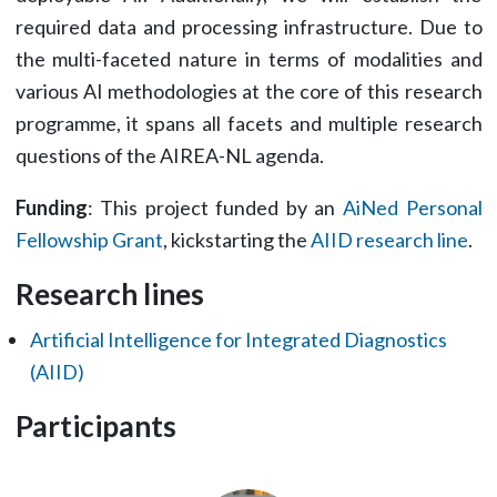
required data and processing infrastructure. Due to
the multi-faceted nature in terms of modalities and
various AI methodologies at the core of this research
programme, it spans all facets and multiple research
questions of the AIREA-NL agenda.
Funding
: This project funded by an
AiNed Personal
Fellowship Grant
, kickstarting the
AIID research line
.
Research lines
Artificial Intelligence for Integrated Diagnostics
(AIID)
Participants