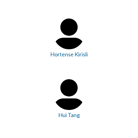
Hortense Kirisli
Hui Tang