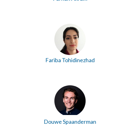
Fariba Tohidinezhad
Douwe Spaanderman