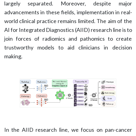
largely separated. Moreover, despite major
advancements in these fields, implementation in real-
world clinical practice remains limited. The aim of the
AI for Integrated Diagnostics (AIID) research line is to
join forces of radiomics and pathomics to create
trustworthy models to aid clinicians in decision
making.
In the AIID research line, we focus on pan-cancer