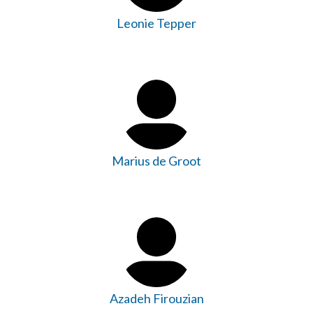
Leonie Tepper
Marius de Groot
Azadeh Firouzian