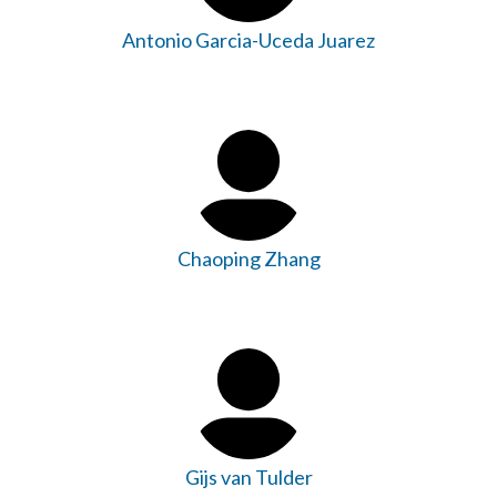
Antonio Garcia-Uceda Juarez
Chaoping Zhang
Gijs van Tulder