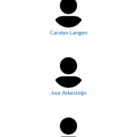
Carolyn Langen
Joor Arkesteijn