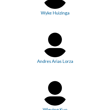
Wyke Huizinga
Andres Arias Lorza
Wieying Kuo