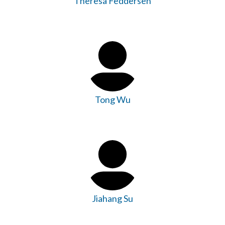
Theresa Feddersen
Tong Wu
Jiahang Su