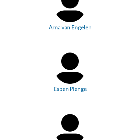
Arna van Engelen
Esben Plenge