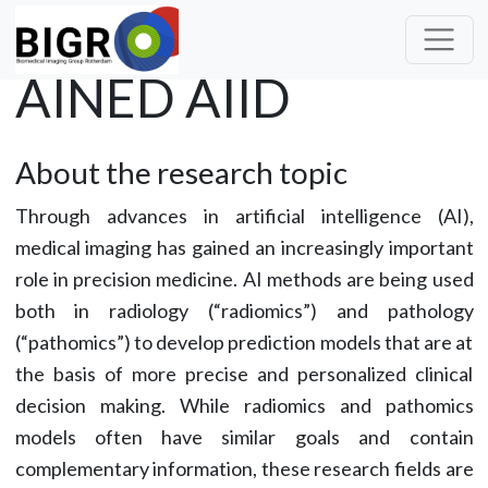
AINED AIID
About the research topic
Through advances in artificial intelligence (AI),
medical imaging has gained an increasingly important
role in precision medicine. AI methods are being used
both in radiology (“radiomics”) and pathology
(“pathomics”) to develop prediction models that are at
the basis of more precise and personalized clinical
decision making. While radiomics and pathomics
models often have similar goals and contain
complementary information, these research fields are