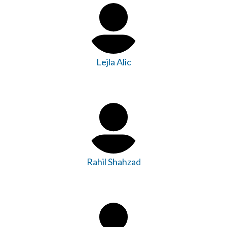
Lejla Alic
Rahil Shahzad