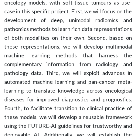
oncology models, with soft-tissue tumours as use-
case in this specific project. First, we will focus on the
development of deep, unimodal radiomics and
pathomics methods to learn rich data representations
of both modalities on their own. Second, based on
these representations, we will develop multimodal
machine learning methods that harness the
complementary information from radiology and
pathology data. Third, we will exploit advances in
automated machine learning and pan-cancer meta-
learning to translate knowledge across oncological
diseases for improved diagnostics and prognostics.
Fourth, to facilitate transition to clinical practice of
these models, we will develop a reusable framework
using the FUTURE-AI guidelines for trustworthy and
deployable AI. Additionally, we will establish the