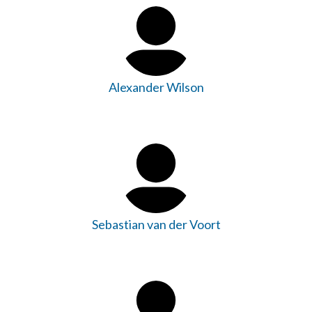
Alexander Wilson
Sebastian van der Voort