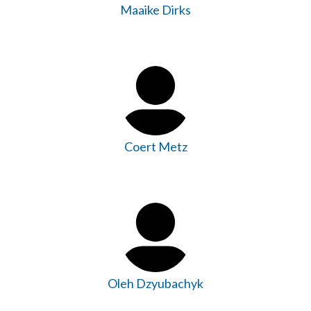
Maaike Dirks
Coert Metz
Oleh Dzyubachyk