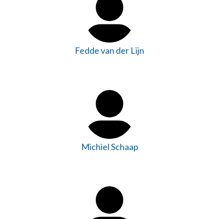
Fedde van der Lijn
Michiel Schaap