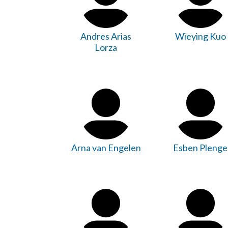
Andres Arias
Wieying Kuo
Lorza
Arna van Engelen
Esben Plenge