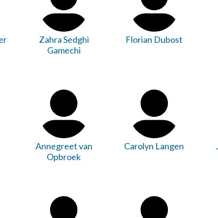
er
Zahra Sedghi
Florian Dubost
Gamechi
Annegreet van
Carolyn Langen
Opbroek