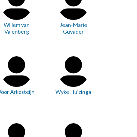
Willem van
Jean-Marie
Valenberg
Guyader
Joor Arkesteijn
Wyke Huizinga