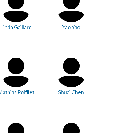
Linda Gaillard
Yao Yao
athias Polfliet
Shuai Chen