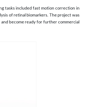
 tasks included fast motion correction in
lysis of retinal biomarkers. The project was
ers and become ready for further commercial