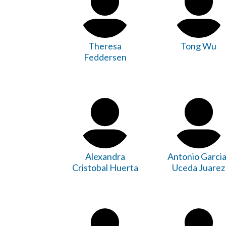
Theresa
Tong Wu
Feddersen
Alexandra
Antonio Garcia
Cristobal Huerta
Uceda Juarez