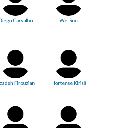
Diego Carvalho
Wei Sun
zadeh Firouzian
Hortense Kirisli