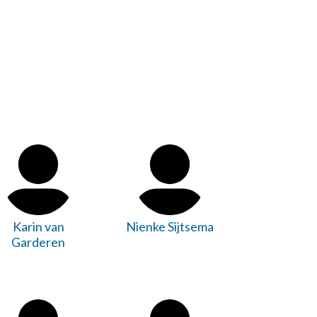
Karin van
Nienke Sijtsema
Garderen