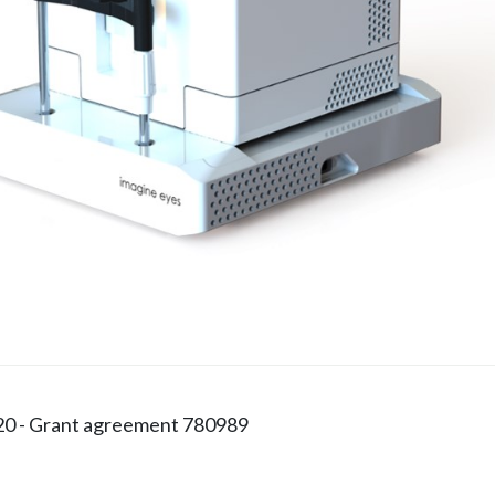
20 - Grant agreement 780989