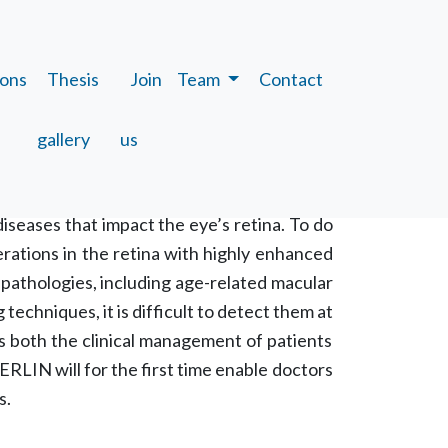
ions
Thesis
Join
Team
Contact
gallery
us
iseases that impact the eye’s retina. To do
erations in the retina with highly enhanced
l pathologies, including age-related macular
echniques, it is difficult to detect them at
rs both the clinical management of patients
RLIN will for the first time enable doctors
s.