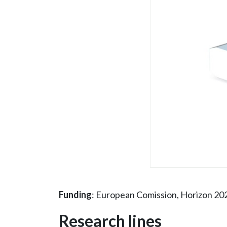
Funding
: European Comission, Horizon 20
Research lines