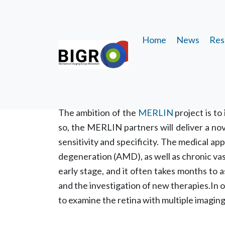
Home
News
Res
MERLIN
About the research t
The ambition of the
MERLIN
project is to
so, the MERLIN partners will deliver a nov
sensitivity and specificity. The medical ap
degeneration (AMD), as well as chronic vasc
early stage, and it often takes months to 
and the investigation of new therapies.In 
to examine the retina with multiple imagin