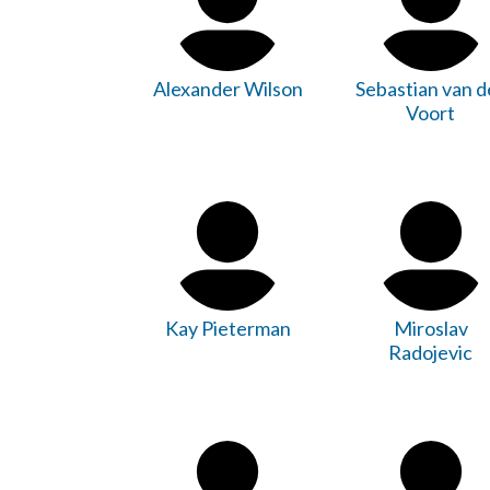
Alexander Wilson
Sebastian van d
Voort
Kay Pieterman
Miroslav
Radojevic