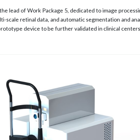
e lead of Work Package 5, dedicated to image processing
ti-scale retinal data, and automatic segmentation and ana
prototype device to be further validated in clinical cent