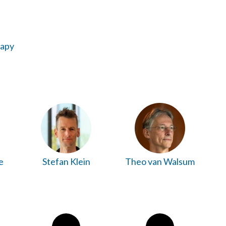
rapy
e
Stefan Klein
Theo van Walsum