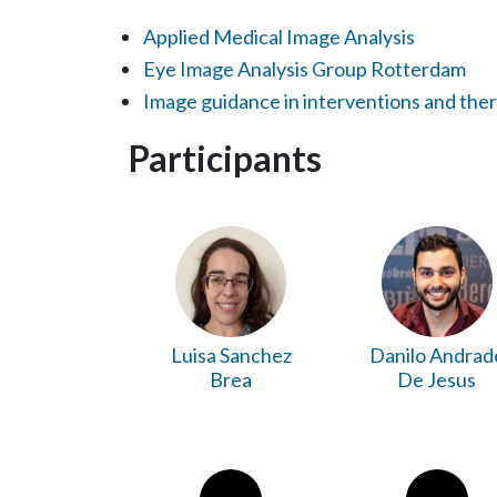
Applied Medical Image Analysis
Eye Image Analysis Group Rotterdam
Image guidance in interventions and the
Participants
Luisa Sanchez
Danilo Andrad
Brea
De Jesus