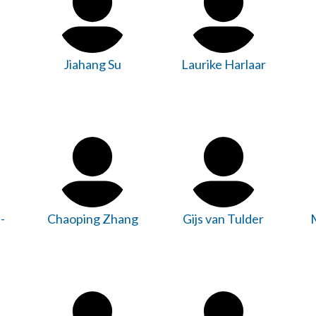
Jiahang Su
Laurike Harlaar
-
Chaoping Zhang
Gijs van Tulder
M