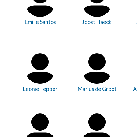
Emilie Santos
Joost Haeck
Leonie Tepper
Marius de Groot
A