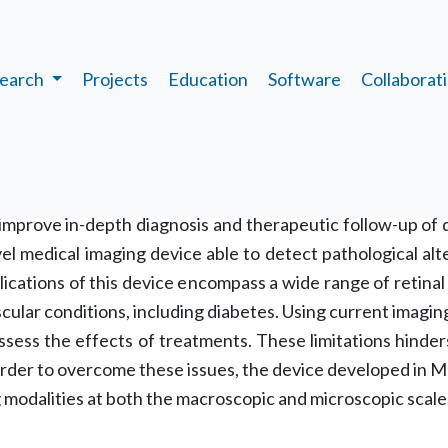
earch
Projects
Education
Software
Collaborat
opic
 improve in-depth diagnosis and therapeutic follow-up of d
el medical imaging device able to detect pathological alt
plications of this device encompass a wide range of retina
ular conditions, including diabetes. Using current imaging t
assess the effects of treatments. These limitations hinde
order to overcome these issues, the device developed in ME
g modalities at both the macroscopic and microscopic scale