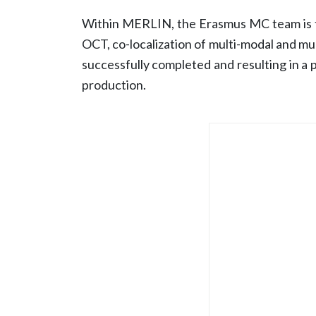
Within MERLIN, the Erasmus MC team is th
OCT, co-localization of multi-modal and mul
successfully completed and resulting in a 
production.