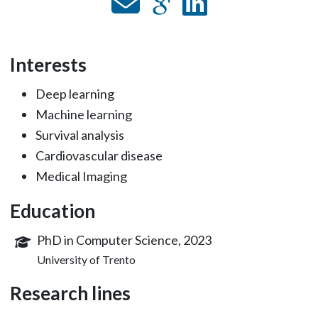
Interests
Deep learning
Machine learning
Survival analysis
Cardiovascular disease
Medical Imaging
Education
PhD in Computer Science, 2023
University of Trento
Research lines