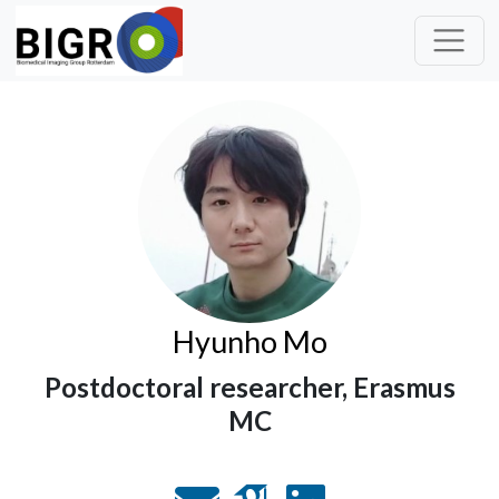
Hyunho Mo
Postdoctoral researcher, Erasmus
MC