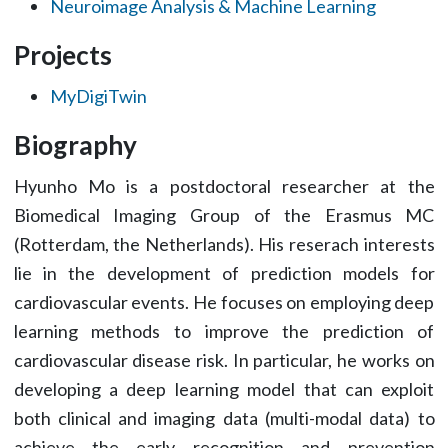
Neuroimage Analysis & Machine Learning
Projects
MyDigiTwin
Biography
Hyunho Mo is a postdoctoral researcher at the
Biomedical Imaging Group of the Erasmus MC
(Rotterdam, the Netherlands). His reserach interests
lie in the development of prediction models for
cardiovascular events. He focuses on employing deep
learning methods to improve the prediction of
cardiovascular disease risk. In particular, he works on
developing a deep learning model that can exploit
both clinical and imaging data (multi-modal data) to
achieve the early recognition and prevention