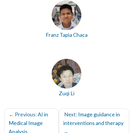
Franz Tapia Chaca
Zuqi Li
← Previous:
AI in
Next:
Image guidance in
Medical Image
interventions and therapy
Analysis
→