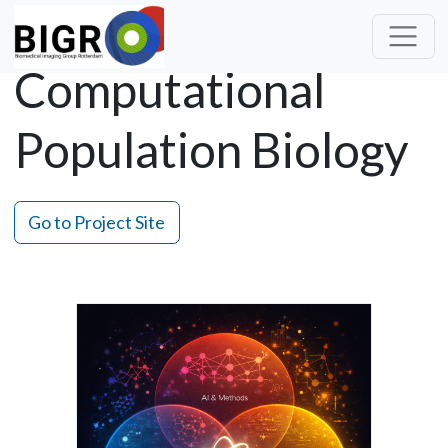
Computational
Population Biology
Go to Project Site