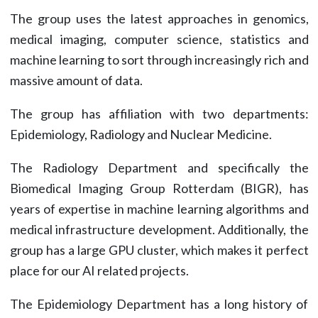
The group uses the latest approaches in genomics,
medical imaging, computer science, statistics and
machine learning to sort through increasingly rich and
massive amount of data.
The group has affiliation with two departments:
Epidemiology, Radiology and Nuclear Medicine.
The Radiology Department and specifically the
Biomedical Imaging Group Rotterdam (BIGR), has
years of expertise in machine learning algorithms and
medical infrastructure development. Additionally, the
group has a large GPU cluster, which makes it perfect
place for our AI related projects.
The Epidemiology Department has a long history of