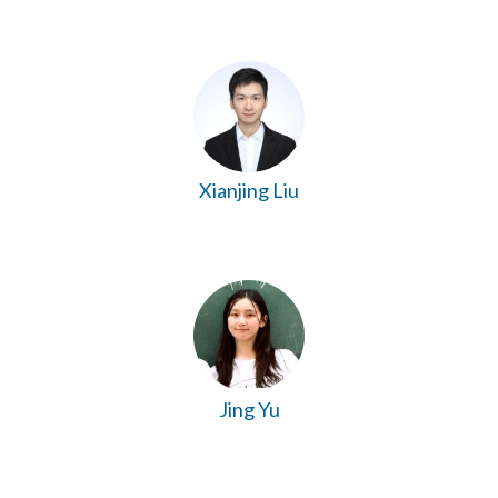
Xianjing Liu
Jing Yu