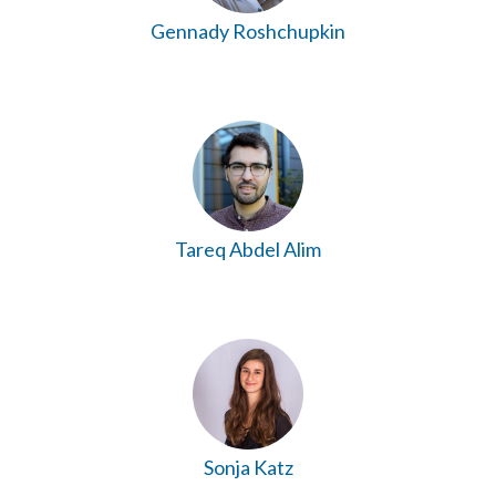
Gennady Roshchupkin
Tareq Abdel Alim
Sonja Katz