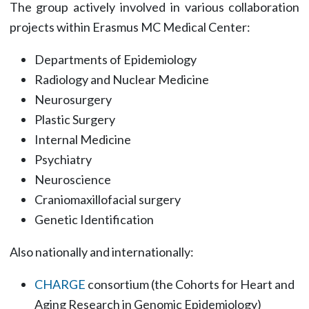
The group actively involved in various collaboration
projects within Erasmus MC Medical Center:
Departments of Epidemiology
Radiology and Nuclear Medicine
Neurosurgery
Plastic Surgery
Internal Medicine
Psychiatry
Neuroscience
Craniomaxillofacial surgery
Genetic Identification
Also nationally and internationally:
CHARGE
consortium (the Cohorts for Heart and
Aging Research in Genomic Epidemiology)