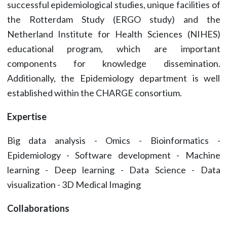
successful epidemiological studies, unique facilities of
the Rotterdam Study (ERGO study) and the
Netherland Institute for Health Sciences (NIHES)
educational program, which are important
components for knowledge dissemination.
Additionally, the Epidemiology department is well
established within the CHARGE consortium.
Expertise
Big data analysis - Omics - Bioinformatics -
Epidemiology - Software development - Machine
learning - Deep learning - Data Science - Data
visualization - 3D Medical Imaging
Collaborations