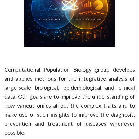
Computational Population Biology group develops
and applies methods for the integrative analysis of
large-scale biological, epidemiological and clinical
data. Our goals are to improve the understanding of
how various omics affect the complex traits and to
make use of such insights to improve the diagnosis,
prevention and treatment of diseases whenever
possible.