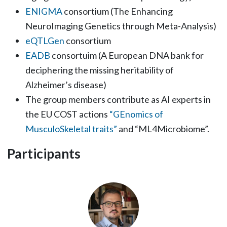
ENIGMA
consortium (The Enhancing
NeuroImaging Genetics through Meta-Analysis)
eQTLGen
consortium
EADB
consortuim (A European DNA bank for
deciphering the missing heritability of
Alzheimer’s disease)
The group members contribute as AI experts in
the EU COST actions
“GEnomics of
MusculoSkeletal traits”
and “ML4Microbiome”.
Participants