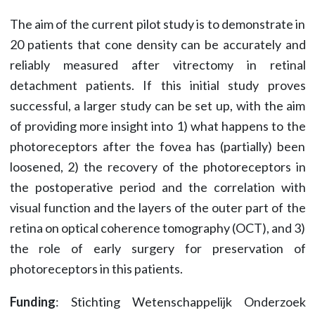
The aim of the current pilot study is to demonstrate in
20 patients that cone density can be accurately and
reliably measured after vitrectomy in retinal
detachment patients. If this initial study proves
successful, a larger study can be set up, with the aim
of providing more insight into 1) what happens to the
photoreceptors after the fovea has (partially) been
loosened, 2) the recovery of the photoreceptors in
the postoperative period and the correlation with
visual function and the layers of the outer part of the
retina on optical coherence tomography (OCT), and 3)
the role of early surgery for preservation of
photoreceptors in this patients.
Funding
: Stichting Wetenschappelijk Onderzoek