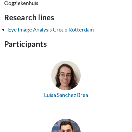
Oogziekenhuis
Research lines
Eye Image Analysis Group Rotterdam
Participants
Luisa Sanchez Brea