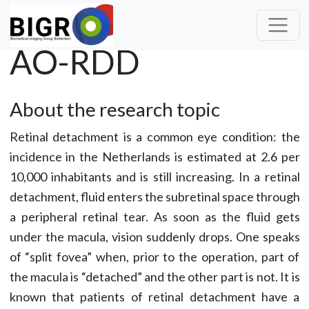
AO-RDD
About the research topic
Retinal detachment is a common eye condition: the
incidence in the Netherlands is estimated at 2.6 per
10,000 inhabitants and is still increasing. In a retinal
detachment, fluid enters the subretinal space through
a peripheral retinal tear. As soon as the fluid gets
under the macula, vision suddenly drops. One speaks
of “split fovea” when, prior to the operation, part of
the macula is “detached” and the other part is not. It is
known that patients of retinal detachment have a