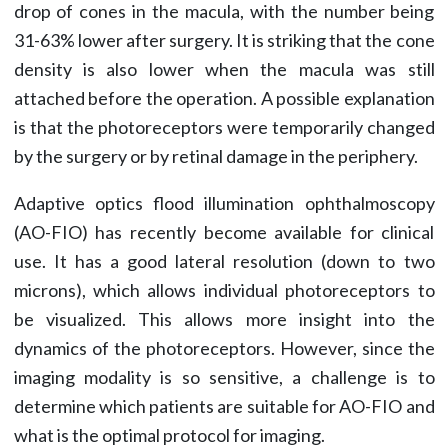
drop of cones in the macula, with the number being
31-63% lower after surgery. It is striking that the cone
density is also lower when the macula was still
attached before the operation. A possible explanation
is that the photoreceptors were temporarily changed
by the surgery or by retinal damage in the periphery.
Adaptive optics flood illumination ophthalmoscopy
(AO-FIO) has recently become available for clinical
use. It has a good lateral resolution (down to two
microns), which allows individual photoreceptors to
be visualized. This allows more insight into the
dynamics of the photoreceptors. However, since the
imaging modality is so sensitive, a challenge is to
determine which patients are suitable for AO-FIO and
what is the optimal protocol for imaging.