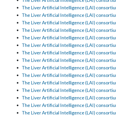
The Liver Artificial Intelligence (LAI) consorti
The Liver Artificial Intelligence (LAI) consorti
The Liver Artificial Intelligence (LAI) consorti
The Liver Artificial Intelligence (LAI) consorti
The Liver Artificial Intelligence (LAI) consorti
The Liver Artificial Intelligence (LAI) consorti
The Liver Artificial Intelligence (LAI) consorti
The Liver Artificial Intelligence (LAI) consorti
The Liver Artificial Intelligence (LAI) consorti
The Liver Artificial Intelligence (LAI) consorti
The Liver Artificial Intelligence (LAI) consorti
The Liver Artificial Intelligence (LAI) consorti
The Liver Artificial Intelligence (LAI) consorti
The Liver Artificial Intelligence (LAI) consorti
The Liver Artificial Intelligence (LAI) consorti
The Liver Artificial Intelligence (LAI) consorti