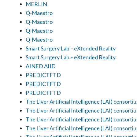
MERLIN
Q-Maestro
Q-Maestro
Q-Maestro
Q-Maestro
Smart Surgery Lab – eXtended Reality
Smart Surgery Lab – eXtended Reality
AINED AIID
PREDICTFTD
PREDICTFTD
PREDICTFTD
The Liver Artificial Intelligence (LAI) consorti
The Liver Artificial Intelligence (LAI) consorti
The Liver Artificial Intelligence (LAI) consorti
The Liver Artificial Intelligence (LAI) consorti