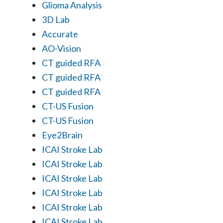
Glioma Analysis
3D Lab
Accurate
AO-Vision
CT guided RFA
CT guided RFA
CT guided RFA
CT-US Fusion
CT-US Fusion
Eye2Brain
ICAI Stroke Lab
ICAI Stroke Lab
ICAI Stroke Lab
ICAI Stroke Lab
ICAI Stroke Lab
ICAI Stroke Lab