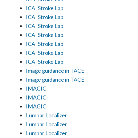
ICAI Stroke Lab
ICAI Stroke Lab
ICAI Stroke Lab
ICAI Stroke Lab
ICAI Stroke Lab
ICAI Stroke Lab
ICAI Stroke Lab
Image guidance in TACE
Image guidance in TACE
IMAGIC
IMAGIC
IMAGIC
Lumbar Localizer
Lumbar Localizer
Lumbar Localizer