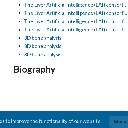
The Liver Artificial Intelligence (LAI) consorti
The Liver Artificial Intelligence (LAI) consorti
The Liver Artificial Intelligence (LAI) consorti
The Liver Artificial Intelligence (LAI) consorti
3D bone analysis
3D bone analysis
3D bone analysis
Biography
© BIGR, 2024 · Partially powered by the
Academic theme
for
Hugo
.
ies
to improve the functionality of our website.
Manag