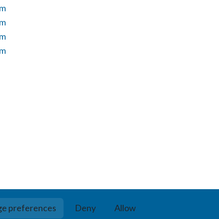
um
um
um
um
e preferences
Deny
Allow