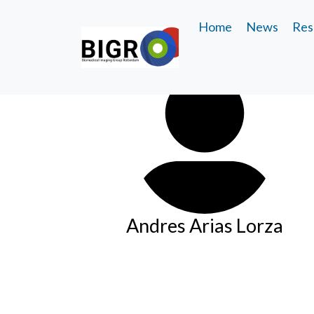
Home
News
Res
Andres Arias Lorza