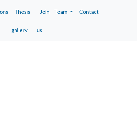
ions
Thesis
Join
Team
Contact
gallery
us