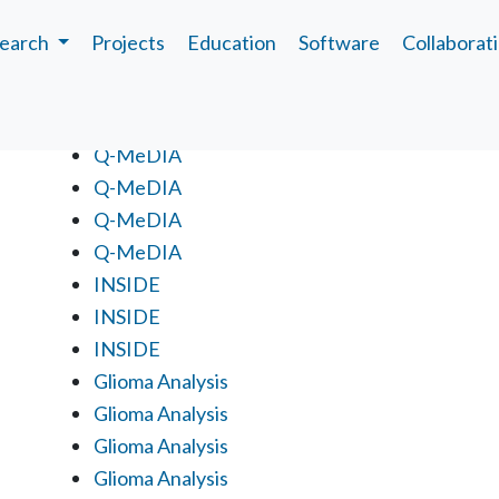
earch
Projects
Education
Software
Collaborat
Projects
Q-MeDIA
Q-MeDIA
Q-MeDIA
Q-MeDIA
INSIDE
INSIDE
INSIDE
Glioma Analysis
Glioma Analysis
Glioma Analysis
Glioma Analysis