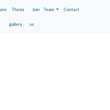
ions
Thesis
Join
Team
Contact
gallery
us