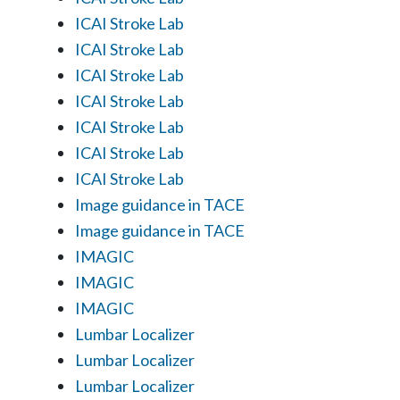
ICAI Stroke Lab
ICAI Stroke Lab
ICAI Stroke Lab
ICAI Stroke Lab
ICAI Stroke Lab
ICAI Stroke Lab
ICAI Stroke Lab
Image guidance in TACE
Image guidance in TACE
IMAGIC
IMAGIC
IMAGIC
Lumbar Localizer
Lumbar Localizer
Lumbar Localizer