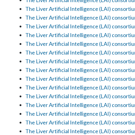
The Liver Artificial Intelligence (LAI) consorti
The Liver Artificial Intelligence (LAI) consorti
The Liver Artificial Intelligence (LAI) consorti
The Liver Artificial Intelligence (LAI) consorti
The Liver Artificial Intelligence (LAI) consorti
The Liver Artificial Intelligence (LAI) consorti
The Liver Artificial Intelligence (LAI) consorti
The Liver Artificial Intelligence (LAI) consorti
The Liver Artificial Intelligence (LAI) consorti
The Liver Artificial Intelligence (LAI) consorti
The Liver Artificial Intelligence (LAI) consorti
The Liver Artificial Intelligence (LAI) consorti
The Liver Artificial Intelligence (LAI) consorti
The Liver Artificial Intelligence (LAI) consorti
The Liver Artificial Intelligence (LAI) consorti
The Liver Artificial Intelligence (LAI) consorti