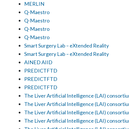
MERLIN
Q-Maestro
Q-Maestro
Q-Maestro
Q-Maestro
Smart Surgery Lab – eXtended Reality
Smart Surgery Lab – eXtended Reality
AINED AIID
PREDICTFTD
PREDICTFTD
PREDICTFTD
The Liver Artificial Intelligence (LAI) consorti
The Liver Artificial Intelligence (LAI) consorti
The Liver Artificial Intelligence (LAI) consorti
The Liver Artificial Intelligence (LAI) consorti