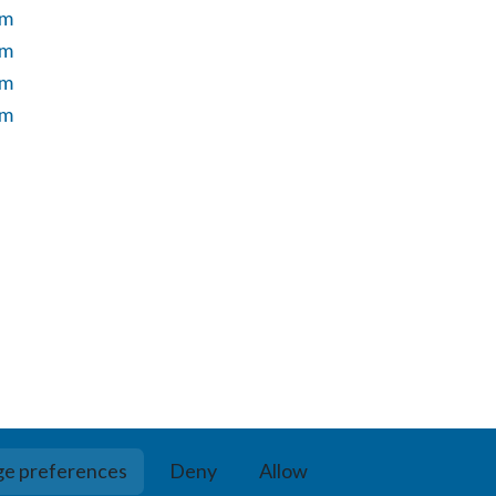
um
um
um
um
e preferences
Deny
Allow