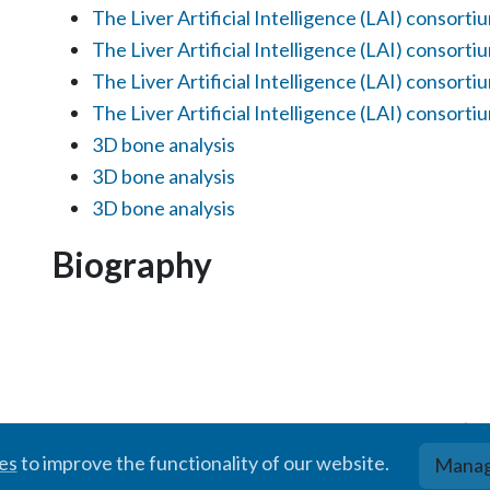
The Liver Artificial Intelligence (LAI) consorti
The Liver Artificial Intelligence (LAI) consorti
The Liver Artificial Intelligence (LAI) consorti
The Liver Artificial Intelligence (LAI) consorti
3D bone analysis
3D bone analysis
3D bone analysis
Biography
© BIGR, 2024 · Partially powered by the
Academic theme
for
Hugo
.
ies
to improve the functionality of our website.
Manag