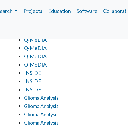
earch
Projects
Education
Software
Collaborat
Projects
Q-MeDIA
Q-MeDIA
Q-MeDIA
Q-MeDIA
INSIDE
INSIDE
INSIDE
Glioma Analysis
Glioma Analysis
Glioma Analysis
Glioma Analysis