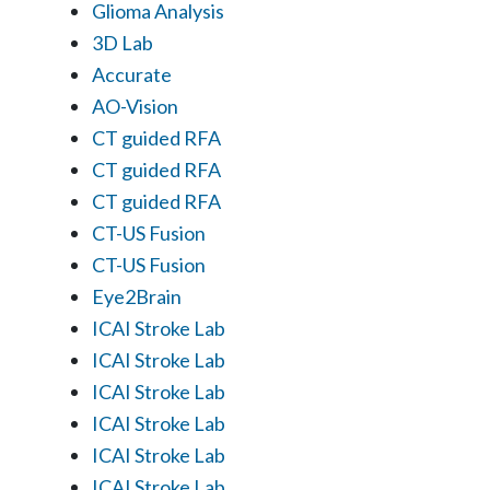
Glioma Analysis
3D Lab
Accurate
AO-Vision
CT guided RFA
CT guided RFA
CT guided RFA
CT-US Fusion
CT-US Fusion
Eye2Brain
ICAI Stroke Lab
ICAI Stroke Lab
ICAI Stroke Lab
ICAI Stroke Lab
ICAI Stroke Lab
ICAI Stroke Lab