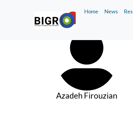
Home
News
Res
Azadeh Firouzian