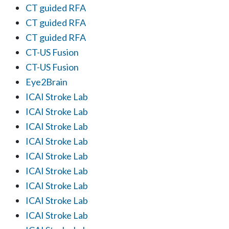
CT guided RFA
CT guided RFA
CT guided RFA
CT-US Fusion
CT-US Fusion
Eye2Brain
ICAI Stroke Lab
ICAI Stroke Lab
ICAI Stroke Lab
ICAI Stroke Lab
ICAI Stroke Lab
ICAI Stroke Lab
ICAI Stroke Lab
ICAI Stroke Lab
ICAI Stroke Lab