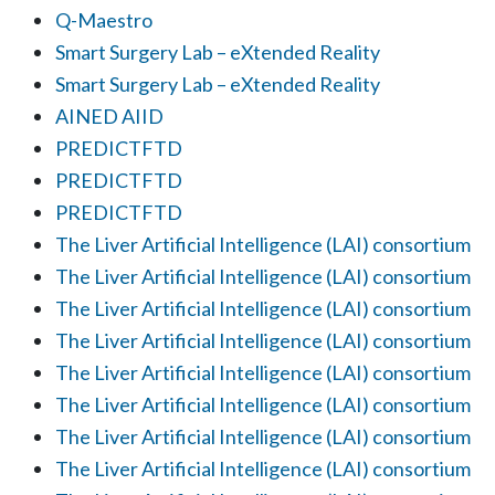
Q-Maestro
Smart Surgery Lab – eXtended Reality
Smart Surgery Lab – eXtended Reality
AINED AIID
PREDICTFTD
PREDICTFTD
PREDICTFTD
The Liver Artificial Intelligence (LAI) consortium
The Liver Artificial Intelligence (LAI) consortium
The Liver Artificial Intelligence (LAI) consortium
The Liver Artificial Intelligence (LAI) consortium
The Liver Artificial Intelligence (LAI) consortium
The Liver Artificial Intelligence (LAI) consortium
The Liver Artificial Intelligence (LAI) consortium
The Liver Artificial Intelligence (LAI) consortium