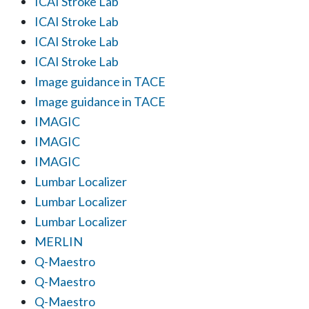
ICAI Stroke Lab
ICAI Stroke Lab
ICAI Stroke Lab
ICAI Stroke Lab
Image guidance in TACE
Image guidance in TACE
IMAGIC
IMAGIC
IMAGIC
Lumbar Localizer
Lumbar Localizer
Lumbar Localizer
MERLIN
Q-Maestro
Q-Maestro
Q-Maestro