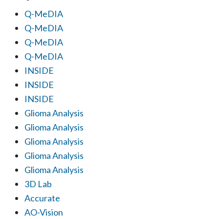
Q-MeDIA
Q-MeDIA
Q-MeDIA
Q-MeDIA
INSIDE
INSIDE
INSIDE
Glioma Analysis
Glioma Analysis
Glioma Analysis
Glioma Analysis
Glioma Analysis
3D Lab
Accurate
AO-Vision