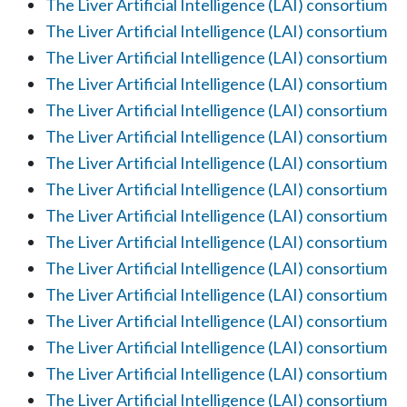
The Liver Artificial Intelligence (LAI) consortium
The Liver Artificial Intelligence (LAI) consortium
The Liver Artificial Intelligence (LAI) consortium
The Liver Artificial Intelligence (LAI) consortium
The Liver Artificial Intelligence (LAI) consortium
The Liver Artificial Intelligence (LAI) consortium
The Liver Artificial Intelligence (LAI) consortium
The Liver Artificial Intelligence (LAI) consortium
The Liver Artificial Intelligence (LAI) consortium
The Liver Artificial Intelligence (LAI) consortium
The Liver Artificial Intelligence (LAI) consortium
The Liver Artificial Intelligence (LAI) consortium
The Liver Artificial Intelligence (LAI) consortium
The Liver Artificial Intelligence (LAI) consortium
The Liver Artificial Intelligence (LAI) consortium
The Liver Artificial Intelligence (LAI) consortium