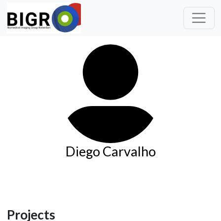
Diego Carvalho
Projects