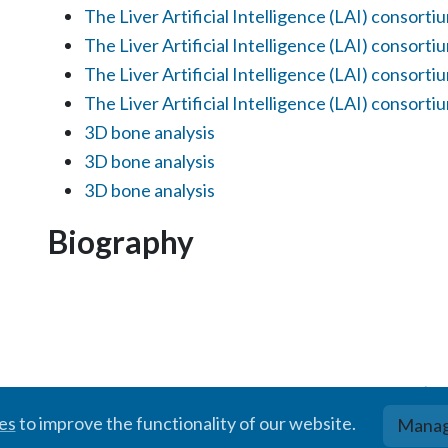
The Liver Artificial Intelligence (LAI) consorti
The Liver Artificial Intelligence (LAI) consorti
The Liver Artificial Intelligence (LAI) consorti
The Liver Artificial Intelligence (LAI) consorti
3D bone analysis
3D bone analysis
3D bone analysis
Biography
© BIGR, 2024 · Partially powered by the
Academic theme
for
Hugo
.
ies
to improve the functionality of our website.
Manag