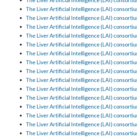
The Liver Artificial Intelligence (LAI) consorti
The Liver Artificial Intelligence (LAI) consorti
The Liver Artificial Intelligence (LAI) consorti
The Liver Artificial Intelligence (LAI) consorti
The Liver Artificial Intelligence (LAI) consorti
The Liver Artificial Intelligence (LAI) consorti
The Liver Artificial Intelligence (LAI) consorti
The Liver Artificial Intelligence (LAI) consorti
The Liver Artificial Intelligence (LAI) consorti
The Liver Artificial Intelligence (LAI) consorti
The Liver Artificial Intelligence (LAI) consorti
The Liver Artificial Intelligence (LAI) consorti
The Liver Artificial Intelligence (LAI) consorti
The Liver Artificial Intelligence (LAI) consorti
The Liver Artificial Intelligence (LAI) consorti
The Liver Artificial Intelligence (LAI) consorti