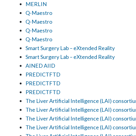
MERLIN
Q-Maestro
Q-Maestro
Q-Maestro
Q-Maestro
Smart Surgery Lab – eXtended Reality
Smart Surgery Lab – eXtended Reality
AINED AIID
PREDICTFTD
PREDICTFTD
PREDICTFTD
The Liver Artificial Intelligence (LAI) consorti
The Liver Artificial Intelligence (LAI) consorti
The Liver Artificial Intelligence (LAI) consorti
The Liver Artificial Intelligence (LAI) consorti