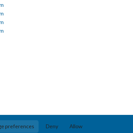
um
um
um
um
e preferences
Deny
Allow