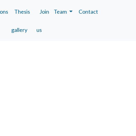
ions
Thesis
Join
Team
Contact
gallery
us