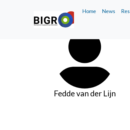
Home
News
Res
Fedde van der Lijn