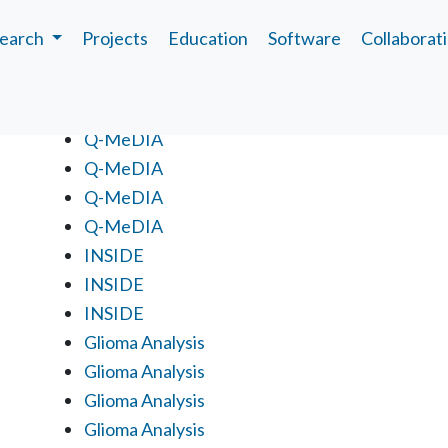
earch
Projects
Education
Software
Collaborat
Projects
Q-MeDIA
Q-MeDIA
Q-MeDIA
Q-MeDIA
INSIDE
INSIDE
INSIDE
Glioma Analysis
Glioma Analysis
Glioma Analysis
Glioma Analysis