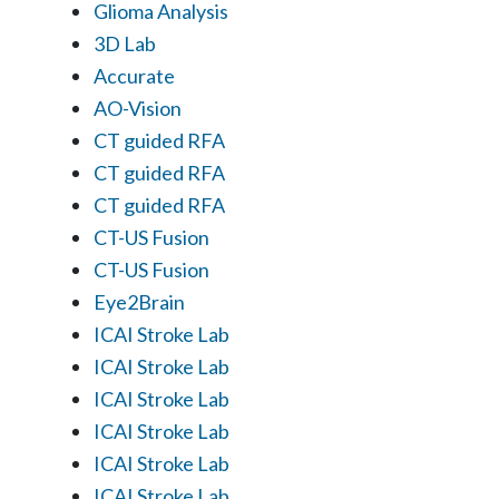
Glioma Analysis
3D Lab
Accurate
AO-Vision
CT guided RFA
CT guided RFA
CT guided RFA
CT-US Fusion
CT-US Fusion
Eye2Brain
ICAI Stroke Lab
ICAI Stroke Lab
ICAI Stroke Lab
ICAI Stroke Lab
ICAI Stroke Lab
ICAI Stroke Lab