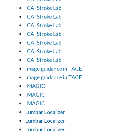
ICAI Stroke Lab
ICAI Stroke Lab
ICAI Stroke Lab
ICAI Stroke Lab
ICAI Stroke Lab
ICAI Stroke Lab
ICAI Stroke Lab
Image guidance in TACE
Image guidance in TACE
IMAGIC
IMAGIC
IMAGIC
Lumbar Localizer
Lumbar Localizer
Lumbar Localizer