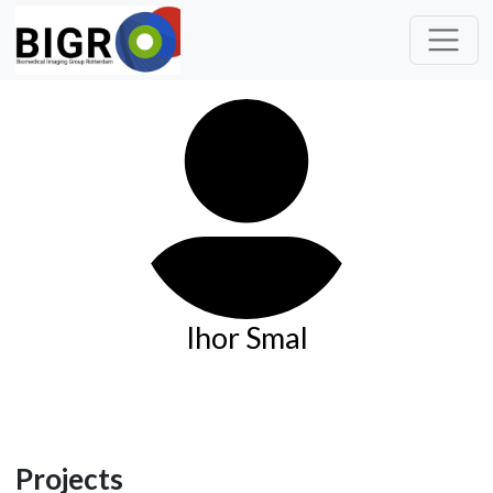
Ihor Smal
Projects