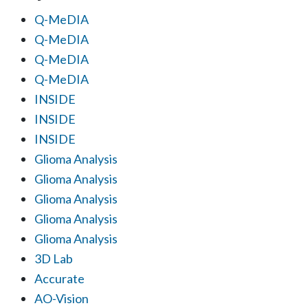
Q-MeDIA
Q-MeDIA
Q-MeDIA
Q-MeDIA
INSIDE
INSIDE
INSIDE
Glioma Analysis
Glioma Analysis
Glioma Analysis
Glioma Analysis
Glioma Analysis
3D Lab
Accurate
AO-Vision