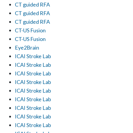
CT guided RFA
CT guided RFA
CT guided RFA
CT-US Fusion
CT-US Fusion
Eye2Brain
ICAI Stroke Lab
ICAI Stroke Lab
ICAI Stroke Lab
ICAI Stroke Lab
ICAI Stroke Lab
ICAI Stroke Lab
ICAI Stroke Lab
ICAI Stroke Lab
ICAI Stroke Lab