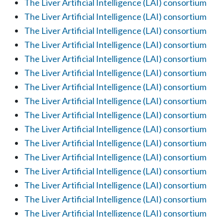
The Liver Artificial Intelligence (LAI) consortium
The Liver Artificial Intelligence (LAI) consortium
The Liver Artificial Intelligence (LAI) consortium
The Liver Artificial Intelligence (LAI) consortium
The Liver Artificial Intelligence (LAI) consortium
The Liver Artificial Intelligence (LAI) consortium
The Liver Artificial Intelligence (LAI) consortium
The Liver Artificial Intelligence (LAI) consortium
The Liver Artificial Intelligence (LAI) consortium
The Liver Artificial Intelligence (LAI) consortium
The Liver Artificial Intelligence (LAI) consortium
The Liver Artificial Intelligence (LAI) consortium
The Liver Artificial Intelligence (LAI) consortium
The Liver Artificial Intelligence (LAI) consortium
The Liver Artificial Intelligence (LAI) consortium
The Liver Artificial Intelligence (LAI) consortium