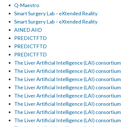
Q-Maestro
Smart Surgery Lab – eXtended Reality
Smart Surgery Lab – eXtended Reality
AINED AIID
PREDICTFTD
PREDICTFTD
PREDICTFTD
The Liver Artificial Intelligence (LAI) consortium
The Liver Artificial Intelligence (LAI) consortium
The Liver Artificial Intelligence (LAI) consortium
The Liver Artificial Intelligence (LAI) consortium
The Liver Artificial Intelligence (LAI) consortium
The Liver Artificial Intelligence (LAI) consortium
The Liver Artificial Intelligence (LAI) consortium
The Liver Artificial Intelligence (LAI) consortium