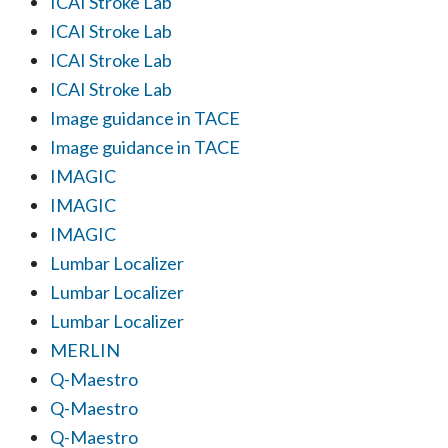
ICAI Stroke Lab
ICAI Stroke Lab
ICAI Stroke Lab
ICAI Stroke Lab
Image guidance in TACE
Image guidance in TACE
IMAGIC
IMAGIC
IMAGIC
Lumbar Localizer
Lumbar Localizer
Lumbar Localizer
MERLIN
Q-Maestro
Q-Maestro
Q-Maestro