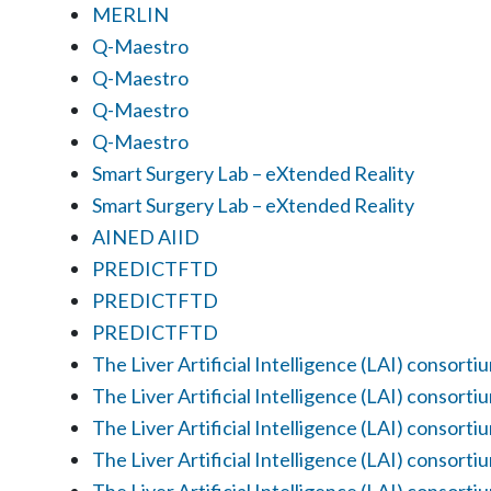
MERLIN
Q-Maestro
Q-Maestro
Q-Maestro
Q-Maestro
Smart Surgery Lab – eXtended Reality
Smart Surgery Lab – eXtended Reality
AINED AIID
PREDICTFTD
PREDICTFTD
PREDICTFTD
The Liver Artificial Intelligence (LAI) consorti
The Liver Artificial Intelligence (LAI) consorti
The Liver Artificial Intelligence (LAI) consorti
The Liver Artificial Intelligence (LAI) consorti