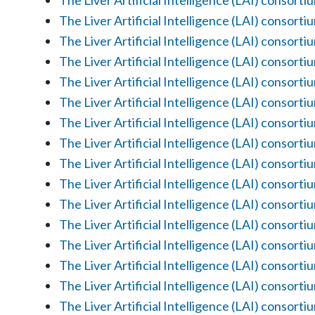
The Liver Artificial Intelligence (LAI) consorti
The Liver Artificial Intelligence (LAI) consorti
The Liver Artificial Intelligence (LAI) consorti
The Liver Artificial Intelligence (LAI) consorti
The Liver Artificial Intelligence (LAI) consorti
The Liver Artificial Intelligence (LAI) consorti
The Liver Artificial Intelligence (LAI) consorti
The Liver Artificial Intelligence (LAI) consorti
The Liver Artificial Intelligence (LAI) consorti
The Liver Artificial Intelligence (LAI) consorti
The Liver Artificial Intelligence (LAI) consorti
The Liver Artificial Intelligence (LAI) consorti
The Liver Artificial Intelligence (LAI) consorti
The Liver Artificial Intelligence (LAI) consorti
The Liver Artificial Intelligence (LAI) consorti
The Liver Artificial Intelligence (LAI) consorti