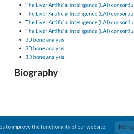
The Liver Artificial Intelligence (LAI) consorti
The Liver Artificial Intelligence (LAI) consorti
The Liver Artificial Intelligence (LAI) consorti
The Liver Artificial Intelligence (LAI) consorti
3D bone analysis
3D bone analysis
3D bone analysis
Biography
© BIGR, 2024 · Partially powered by the
Academic theme
for
Hugo
.
ies
to improve the functionality of our website.
Manag