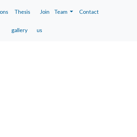
ions
Thesis
Join
Team
Contact
gallery
us