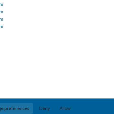
um
um
um
um
e preferences
Deny
Allow