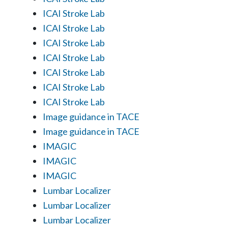
ICAI Stroke Lab
ICAI Stroke Lab
ICAI Stroke Lab
ICAI Stroke Lab
ICAI Stroke Lab
ICAI Stroke Lab
ICAI Stroke Lab
Image guidance in TACE
Image guidance in TACE
IMAGIC
IMAGIC
IMAGIC
Lumbar Localizer
Lumbar Localizer
Lumbar Localizer