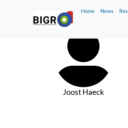
Home
News
Res
Joost Haeck