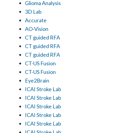
Glioma Analysis
3D Lab
Accurate
AO-Vision
CT guided RFA
CT guided RFA
CT guided RFA
CT-US Fusion
CT-US Fusion
Eye2Brain
ICAI Stroke Lab
ICAI Stroke Lab
ICAI Stroke Lab
ICAI Stroke Lab
ICAI Stroke Lab
ICAI Stroke Lab