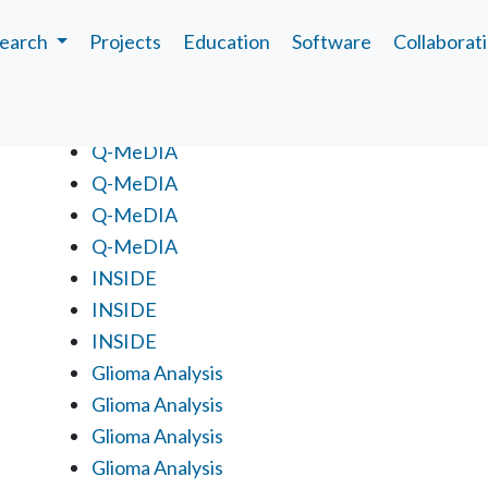
earch
Projects
Education
Software
Collaborat
Projects
Q-MeDIA
Q-MeDIA
Q-MeDIA
Q-MeDIA
INSIDE
INSIDE
INSIDE
Glioma Analysis
Glioma Analysis
Glioma Analysis
Glioma Analysis