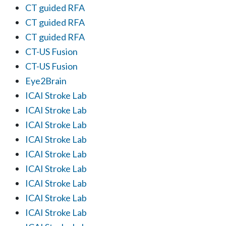
CT guided RFA
CT guided RFA
CT guided RFA
CT-US Fusion
CT-US Fusion
Eye2Brain
ICAI Stroke Lab
ICAI Stroke Lab
ICAI Stroke Lab
ICAI Stroke Lab
ICAI Stroke Lab
ICAI Stroke Lab
ICAI Stroke Lab
ICAI Stroke Lab
ICAI Stroke Lab