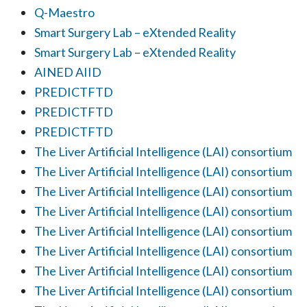
Q-Maestro
Smart Surgery Lab – eXtended Reality
Smart Surgery Lab – eXtended Reality
AINED AIID
PREDICTFTD
PREDICTFTD
PREDICTFTD
The Liver Artificial Intelligence (LAI) consortium
The Liver Artificial Intelligence (LAI) consortium
The Liver Artificial Intelligence (LAI) consortium
The Liver Artificial Intelligence (LAI) consortium
The Liver Artificial Intelligence (LAI) consortium
The Liver Artificial Intelligence (LAI) consortium
The Liver Artificial Intelligence (LAI) consortium
The Liver Artificial Intelligence (LAI) consortium