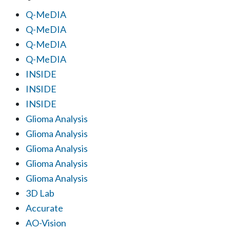
Q-MeDIA
Q-MeDIA
Q-MeDIA
Q-MeDIA
INSIDE
INSIDE
INSIDE
Glioma Analysis
Glioma Analysis
Glioma Analysis
Glioma Analysis
Glioma Analysis
3D Lab
Accurate
AO-Vision