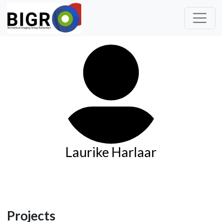
Laurike Harlaar
Projects