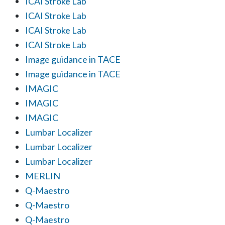
ICAI Stroke Lab
ICAI Stroke Lab
ICAI Stroke Lab
ICAI Stroke Lab
Image guidance in TACE
Image guidance in TACE
IMAGIC
IMAGIC
IMAGIC
Lumbar Localizer
Lumbar Localizer
Lumbar Localizer
MERLIN
Q-Maestro
Q-Maestro
Q-Maestro