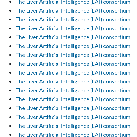
The Liver Artificial Intelligence (LAI) consortium
The Liver Artificial Intelligence (LAI) consortium
The Liver Artificial Intelligence (LAI) consortium
The Liver Artificial Intelligence (LAI) consortium
The Liver Artificial Intelligence (LAI) consortium
The Liver Artificial Intelligence (LAI) consortium
The Liver Artificial Intelligence (LAI) consortium
The Liver Artificial Intelligence (LAI) consortium
The Liver Artificial Intelligence (LAI) consortium
The Liver Artificial Intelligence (LAI) consortium
The Liver Artificial Intelligence (LAI) consortium
The Liver Artificial Intelligence (LAI) consortium
The Liver Artificial Intelligence (LAI) consortium
The Liver Artificial Intelligence (LAI) consortium
The Liver Artificial Intelligence (LAI) consortium
The Liver Artificial Intelligence (LAI) consortium