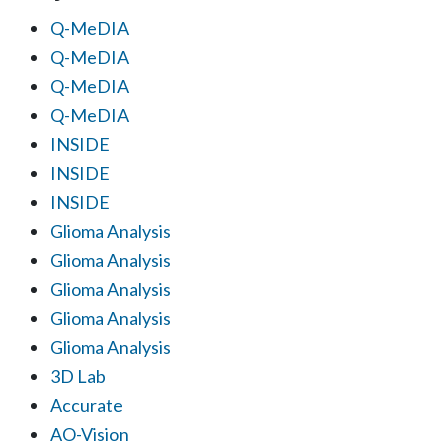
Q-MeDIA
Q-MeDIA
Q-MeDIA
Q-MeDIA
INSIDE
INSIDE
INSIDE
Glioma Analysis
Glioma Analysis
Glioma Analysis
Glioma Analysis
Glioma Analysis
3D Lab
Accurate
AO-Vision