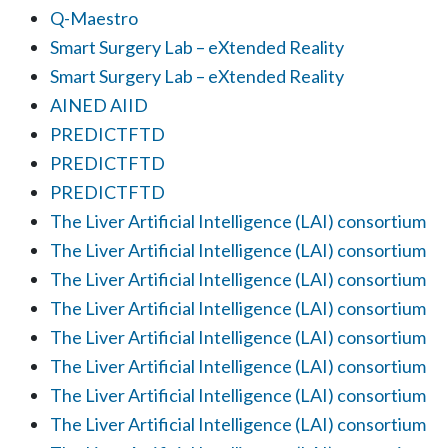
Q-Maestro
Smart Surgery Lab – eXtended Reality
Smart Surgery Lab – eXtended Reality
AINED AIID
PREDICTFTD
PREDICTFTD
PREDICTFTD
The Liver Artificial Intelligence (LAI) consortium
The Liver Artificial Intelligence (LAI) consortium
The Liver Artificial Intelligence (LAI) consortium
The Liver Artificial Intelligence (LAI) consortium
The Liver Artificial Intelligence (LAI) consortium
The Liver Artificial Intelligence (LAI) consortium
The Liver Artificial Intelligence (LAI) consortium
The Liver Artificial Intelligence (LAI) consortium