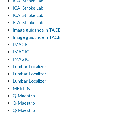
ICAI Stroke Lab
ICAI Stroke Lab
ICAI Stroke Lab
ICAI Stroke Lab
Image guidance in TACE
Image guidance in TACE
IMAGIC
IMAGIC
IMAGIC
Lumbar Localizer
Lumbar Localizer
Lumbar Localizer
MERLIN
Q-Maestro
Q-Maestro
Q-Maestro