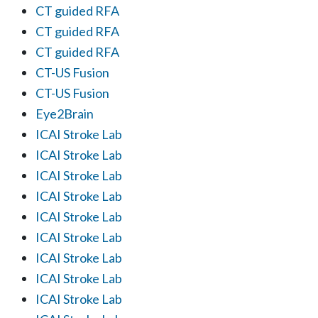
CT guided RFA
CT guided RFA
CT guided RFA
CT-US Fusion
CT-US Fusion
Eye2Brain
ICAI Stroke Lab
ICAI Stroke Lab
ICAI Stroke Lab
ICAI Stroke Lab
ICAI Stroke Lab
ICAI Stroke Lab
ICAI Stroke Lab
ICAI Stroke Lab
ICAI Stroke Lab