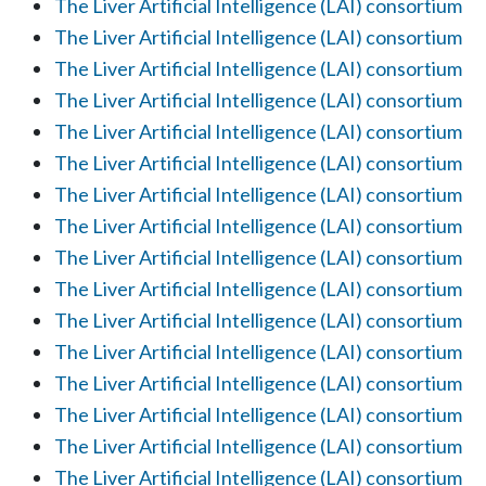
The Liver Artificial Intelligence (LAI) consortium
The Liver Artificial Intelligence (LAI) consortium
The Liver Artificial Intelligence (LAI) consortium
The Liver Artificial Intelligence (LAI) consortium
The Liver Artificial Intelligence (LAI) consortium
The Liver Artificial Intelligence (LAI) consortium
The Liver Artificial Intelligence (LAI) consortium
The Liver Artificial Intelligence (LAI) consortium
The Liver Artificial Intelligence (LAI) consortium
The Liver Artificial Intelligence (LAI) consortium
The Liver Artificial Intelligence (LAI) consortium
The Liver Artificial Intelligence (LAI) consortium
The Liver Artificial Intelligence (LAI) consortium
The Liver Artificial Intelligence (LAI) consortium
The Liver Artificial Intelligence (LAI) consortium
The Liver Artificial Intelligence (LAI) consortium