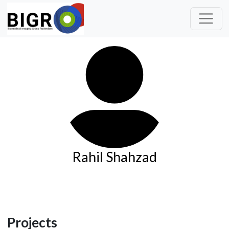
Rahil Shahzad
Projects