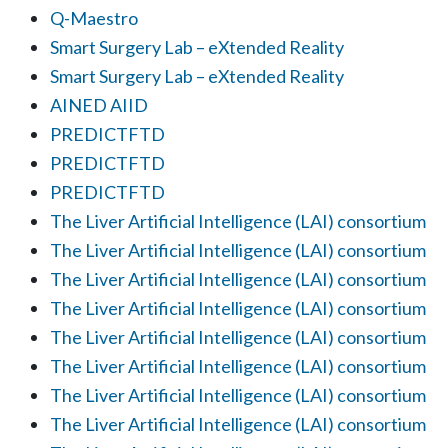
Q-Maestro
Smart Surgery Lab – eXtended Reality
Smart Surgery Lab – eXtended Reality
AINED AIID
PREDICTFTD
PREDICTFTD
PREDICTFTD
The Liver Artificial Intelligence (LAI) consortium
The Liver Artificial Intelligence (LAI) consortium
The Liver Artificial Intelligence (LAI) consortium
The Liver Artificial Intelligence (LAI) consortium
The Liver Artificial Intelligence (LAI) consortium
The Liver Artificial Intelligence (LAI) consortium
The Liver Artificial Intelligence (LAI) consortium
The Liver Artificial Intelligence (LAI) consortium