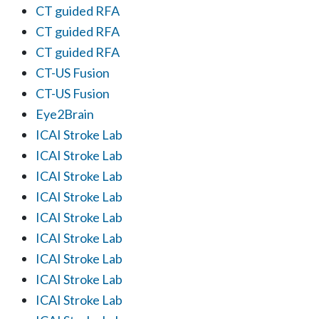
CT guided RFA
CT guided RFA
CT guided RFA
CT-US Fusion
CT-US Fusion
Eye2Brain
ICAI Stroke Lab
ICAI Stroke Lab
ICAI Stroke Lab
ICAI Stroke Lab
ICAI Stroke Lab
ICAI Stroke Lab
ICAI Stroke Lab
ICAI Stroke Lab
ICAI Stroke Lab