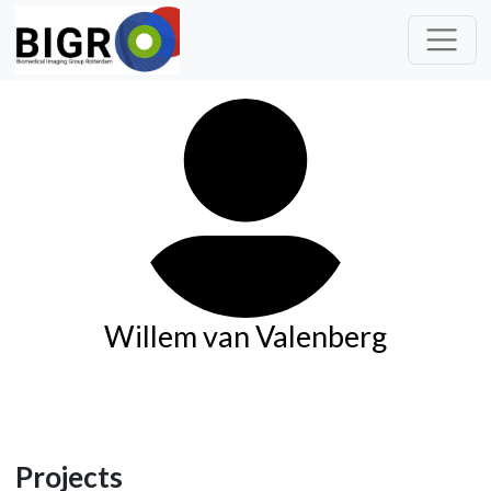
Willem van Valenberg
Projects