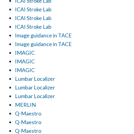
ICAI Stroke Lab
ICAI Stroke Lab
ICAI Stroke Lab
ICAI Stroke Lab
Image guidance in TACE
Image guidance in TACE
IMAGIC
IMAGIC
IMAGIC
Lumbar Localizer
Lumbar Localizer
Lumbar Localizer
MERLIN
Q-Maestro
Q-Maestro
Q-Maestro