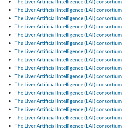
The Liver Artificial Intelligence (LAI) consortium
The Liver Artificial Intelligence (LAI) consortium
The Liver Artificial Intelligence (LAI) consortium
The Liver Artificial Intelligence (LAI) consortium
The Liver Artificial Intelligence (LAI) consortium
The Liver Artificial Intelligence (LAI) consortium
The Liver Artificial Intelligence (LAI) consortium
The Liver Artificial Intelligence (LAI) consortium
The Liver Artificial Intelligence (LAI) consortium
The Liver Artificial Intelligence (LAI) consortium
The Liver Artificial Intelligence (LAI) consortium
The Liver Artificial Intelligence (LAI) consortium
The Liver Artificial Intelligence (LAI) consortium
The Liver Artificial Intelligence (LAI) consortium
The Liver Artificial Intelligence (LAI) consortium
The Liver Artificial Intelligence (LAI) consortium