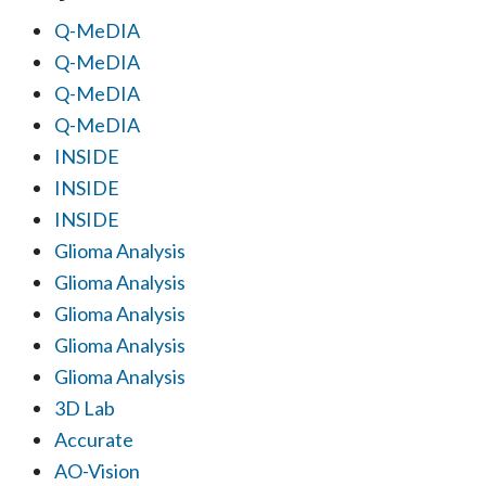
Q-MeDIA
Q-MeDIA
Q-MeDIA
Q-MeDIA
INSIDE
INSIDE
INSIDE
Glioma Analysis
Glioma Analysis
Glioma Analysis
Glioma Analysis
Glioma Analysis
3D Lab
Accurate
AO-Vision