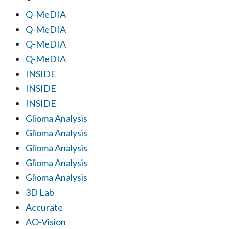
Q-MeDIA
Q-MeDIA
Q-MeDIA
Q-MeDIA
INSIDE
INSIDE
INSIDE
Glioma Analysis
Glioma Analysis
Glioma Analysis
Glioma Analysis
Glioma Analysis
3D Lab
Accurate
AO-Vision