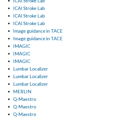
ICAI Stroke Lab
ICAI Stroke Lab
ICAI Stroke Lab
ICAI Stroke Lab
Image guidance in TACE
Image guidance in TACE
IMAGIC
IMAGIC
IMAGIC
Lumbar Localizer
Lumbar Localizer
Lumbar Localizer
MERLIN
Q-Maestro
Q-Maestro
Q-Maestro