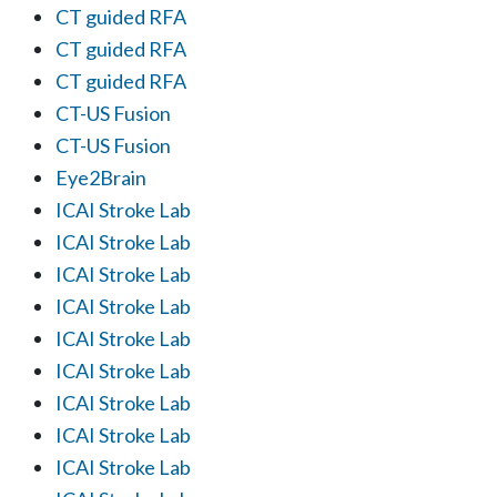
CT guided RFA
CT guided RFA
CT guided RFA
CT-US Fusion
CT-US Fusion
Eye2Brain
ICAI Stroke Lab
ICAI Stroke Lab
ICAI Stroke Lab
ICAI Stroke Lab
ICAI Stroke Lab
ICAI Stroke Lab
ICAI Stroke Lab
ICAI Stroke Lab
ICAI Stroke Lab