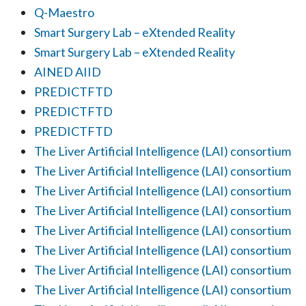
Q-Maestro
Smart Surgery Lab – eXtended Reality
Smart Surgery Lab – eXtended Reality
AINED AIID
PREDICTFTD
PREDICTFTD
PREDICTFTD
The Liver Artificial Intelligence (LAI) consortium
The Liver Artificial Intelligence (LAI) consortium
The Liver Artificial Intelligence (LAI) consortium
The Liver Artificial Intelligence (LAI) consortium
The Liver Artificial Intelligence (LAI) consortium
The Liver Artificial Intelligence (LAI) consortium
The Liver Artificial Intelligence (LAI) consortium
The Liver Artificial Intelligence (LAI) consortium