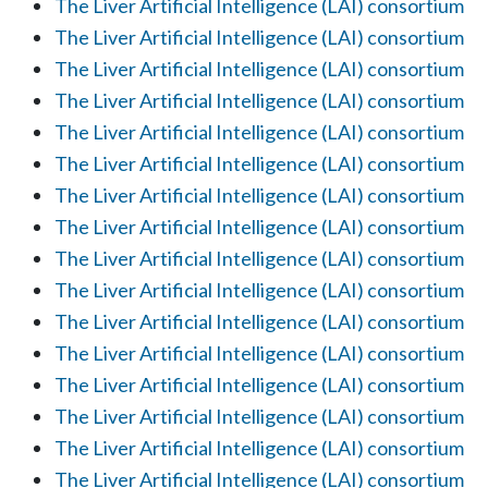
The Liver Artificial Intelligence (LAI) consortium
The Liver Artificial Intelligence (LAI) consortium
The Liver Artificial Intelligence (LAI) consortium
The Liver Artificial Intelligence (LAI) consortium
The Liver Artificial Intelligence (LAI) consortium
The Liver Artificial Intelligence (LAI) consortium
The Liver Artificial Intelligence (LAI) consortium
The Liver Artificial Intelligence (LAI) consortium
The Liver Artificial Intelligence (LAI) consortium
The Liver Artificial Intelligence (LAI) consortium
The Liver Artificial Intelligence (LAI) consortium
The Liver Artificial Intelligence (LAI) consortium
The Liver Artificial Intelligence (LAI) consortium
The Liver Artificial Intelligence (LAI) consortium
The Liver Artificial Intelligence (LAI) consortium
The Liver Artificial Intelligence (LAI) consortium