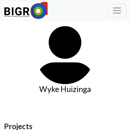
Wyke Huizinga
Projects