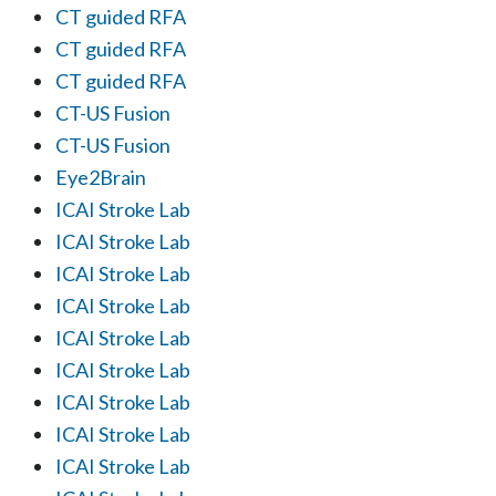
CT guided RFA
CT guided RFA
CT guided RFA
CT-US Fusion
CT-US Fusion
Eye2Brain
ICAI Stroke Lab
ICAI Stroke Lab
ICAI Stroke Lab
ICAI Stroke Lab
ICAI Stroke Lab
ICAI Stroke Lab
ICAI Stroke Lab
ICAI Stroke Lab
ICAI Stroke Lab