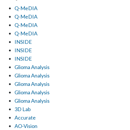
Q-MeDIA
Q-MeDIA
Q-MeDIA
Q-MeDIA
INSIDE
INSIDE
INSIDE
Glioma Analysis
Glioma Analysis
Glioma Analysis
Glioma Analysis
Glioma Analysis
3D Lab
Accurate
AO-Vision