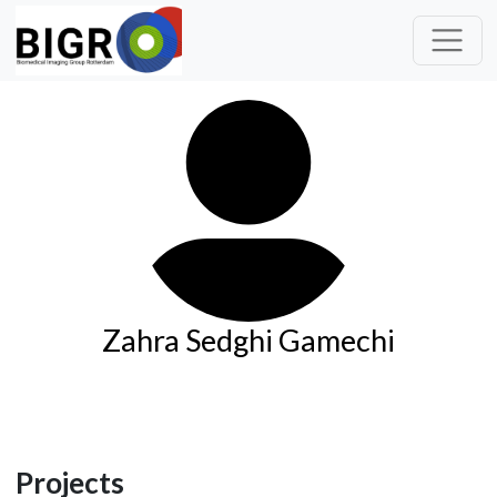
Zahra Sedghi Gamechi
Projects