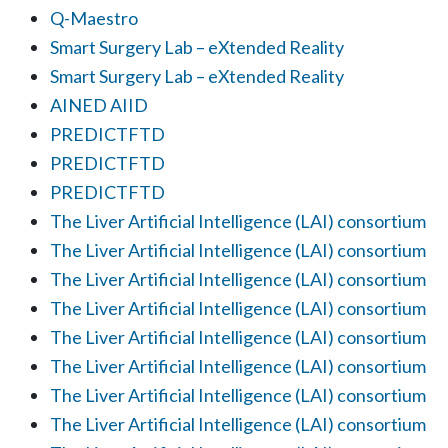
Q-Maestro
Smart Surgery Lab – eXtended Reality
Smart Surgery Lab – eXtended Reality
AINED AIID
PREDICTFTD
PREDICTFTD
PREDICTFTD
The Liver Artificial Intelligence (LAI) consortium
The Liver Artificial Intelligence (LAI) consortium
The Liver Artificial Intelligence (LAI) consortium
The Liver Artificial Intelligence (LAI) consortium
The Liver Artificial Intelligence (LAI) consortium
The Liver Artificial Intelligence (LAI) consortium
The Liver Artificial Intelligence (LAI) consortium
The Liver Artificial Intelligence (LAI) consortium