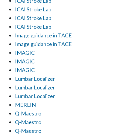
ICAI Stroke Lab
ICAI Stroke Lab
ICAI Stroke Lab
ICAI Stroke Lab
Image guidance in TACE
Image guidance in TACE
IMAGIC
IMAGIC
IMAGIC
Lumbar Localizer
Lumbar Localizer
Lumbar Localizer
MERLIN
Q-Maestro
Q-Maestro
Q-Maestro