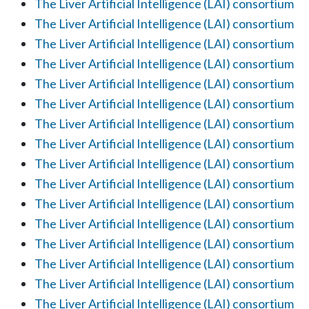
The Liver Artificial Intelligence (LAI) consortium
The Liver Artificial Intelligence (LAI) consortium
The Liver Artificial Intelligence (LAI) consortium
The Liver Artificial Intelligence (LAI) consortium
The Liver Artificial Intelligence (LAI) consortium
The Liver Artificial Intelligence (LAI) consortium
The Liver Artificial Intelligence (LAI) consortium
The Liver Artificial Intelligence (LAI) consortium
The Liver Artificial Intelligence (LAI) consortium
The Liver Artificial Intelligence (LAI) consortium
The Liver Artificial Intelligence (LAI) consortium
The Liver Artificial Intelligence (LAI) consortium
The Liver Artificial Intelligence (LAI) consortium
The Liver Artificial Intelligence (LAI) consortium
The Liver Artificial Intelligence (LAI) consortium
The Liver Artificial Intelligence (LAI) consortium